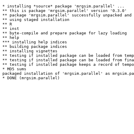
* installing *source* package 'mrgsim.parallel' ...

** this is package 'mrgsim.parallel' version '0.3.0'

** package 'mrgsim.parallel' successfully unpacked and 
** using staged installation

** R

** inst

** byte-compile and prepare package for lazy loading

** help

*** installing help indices

** building package indices

** installing vignettes

** testing if installed package can be loaded from temp
** testing if installed package can be loaded from fina
** testing if installed package keeps a record of tempo
* MD5 sums

packaged installation of 'mrgsim.parallel' as mrgsim.pa