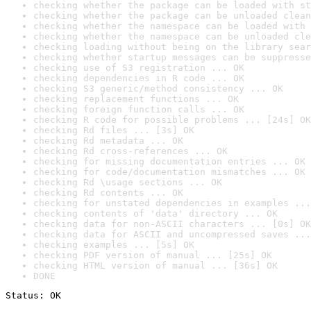
checking whether the package can be loaded with st
checking whether the package can be unloaded clean
checking whether the namespace can be loaded with 
checking whether the namespace can be unloaded cle
checking loading without being on the library sear
checking whether startup messages can be suppresse
checking use of S3 registration ... OK
checking dependencies in R code ... OK
checking S3 generic/method consistency ... OK
checking replacement functions ... OK
checking foreign function calls ... OK
checking R code for possible problems ... [24s] OK
checking Rd files ... [3s] OK
checking Rd metadata ... OK
checking Rd cross-references ... OK
checking for missing documentation entries ... OK
checking for code/documentation mismatches ... OK
checking Rd \usage sections ... OK
checking Rd contents ... OK
checking for unstated dependencies in examples ...
checking contents of 'data' directory ... OK
checking data for non-ASCII characters ... [0s] OK
checking data for ASCII and uncompressed saves ...
checking examples ... [5s] OK
checking PDF version of manual ... [25s] OK
checking HTML version of manual ... [36s] OK
DONE
Status: OK