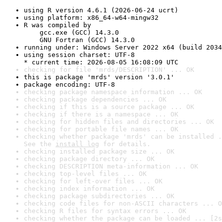
using R version 4.6.1 (2026-06-24 ucrt)
using platform: x86_64-w64-mingw32
R was compiled by

    gcc.exe (GCC) 14.3.0

    GNU Fortran (GCC) 14.3.0
running under: Windows Server 2022 x64 (build 2034
using session charset: UTF-8

* current time: 2026-08-05 16:08:09 UTC
checking for file 'mrds/DESCRIPTION' ... OK
this is package 'mrds' version '3.0.1'
package encoding: UTF-8
checking package namespace information ... OK
checking package dependencies ... OK
checking if this is a source package ... OK
checking if there is a namespace ... OK
checking for hidden files and directories ... OK
checking for portable file names ... OK
checking whether package 'mrds' can be installed .
See the 
install log
 for details.
checking installed package size ... OK
checking package directory ... OK
checking DESCRIPTION meta-information ... OK
checking top-level files ... OK
checking for left-over files ... OK
checking index information ... OK
checking package subdirectories ... OK
checking code files for non-ASCII characters ... O
checking R files for syntax errors ... OK
checking whether the package can be loaded ... [2s