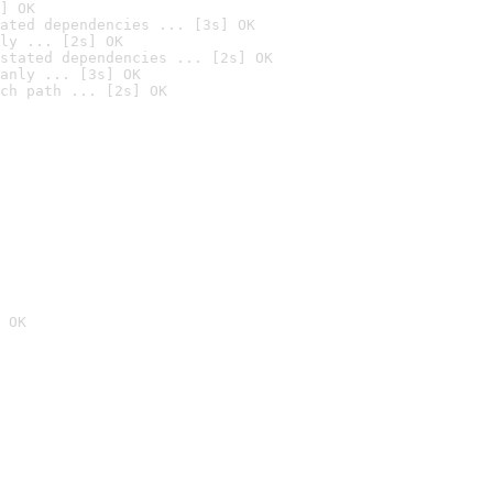
] OK
ated dependencies ... [3s] OK
ly ... [2s] OK
stated dependencies ... [2s] OK
anly ... [3s] OK
ch path ... [2s] OK
 OK