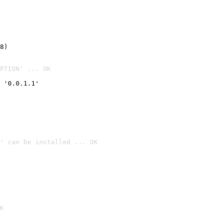
8)
PTION' ... OK
 '0.0.1.1'
' can be installed ... OK

K