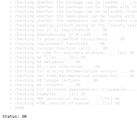
checking whether the package can be loaded ... [2s
checking whether the package can be loaded with st
checking whether the package can be unloaded clean
checking whether the namespace can be loaded with 
checking whether the namespace can be unloaded cle
checking loading without being on the library sear
checking use of S3 registration ... OK
checking dependencies in R code ... OK
checking S3 generic/method consistency ... OK
checking replacement functions ... OK
checking foreign function calls ... OK
checking R code for possible problems ... [6s] OK
checking Rd files ... [0s] OK
checking Rd metadata ... OK
checking Rd cross-references ... OK
checking for missing documentation entries ... OK
checking for code/documentation mismatches ... OK
checking Rd \usage sections ... OK
checking Rd contents ... OK
checking for unstated dependencies in examples ...
checking examples ... [3s] OK
checking PDF version of manual ... [25s] OK
checking HTML version of manual ... [1s] OK
DONE
Status: OK