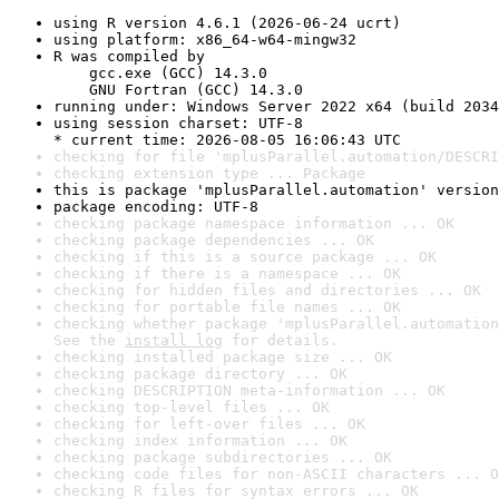
using R version 4.6.1 (2026-06-24 ucrt)
using platform: x86_64-w64-mingw32
R was compiled by

    gcc.exe (GCC) 14.3.0

    GNU Fortran (GCC) 14.3.0
running under: Windows Server 2022 x64 (build 2034
using session charset: UTF-8

* current time: 2026-08-05 16:06:43 UTC
checking for file 'mplusParallel.automation/DESCRI
checking extension type ... Package
this is package 'mplusParallel.automation' version
package encoding: UTF-8
checking package namespace information ... OK
checking package dependencies ... OK
checking if this is a source package ... OK
checking if there is a namespace ... OK
checking for hidden files and directories ... OK
checking for portable file names ... OK
checking whether package 'mplusParallel.automation
See the 
install log
 for details.
checking installed package size ... OK
checking package directory ... OK
checking DESCRIPTION meta-information ... OK
checking top-level files ... OK
checking for left-over files ... OK
checking index information ... OK
checking package subdirectories ... OK
checking code files for non-ASCII characters ... O
checking R files for syntax errors ... OK