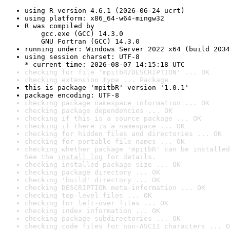
using R version 4.6.1 (2026-06-24 ucrt)
using platform: x86_64-w64-mingw32
R was compiled by

    gcc.exe (GCC) 14.3.0

    GNU Fortran (GCC) 14.3.0
running under: Windows Server 2022 x64 (build 2034
using session charset: UTF-8

* current time: 2026-08-07 14:15:18 UTC
checking for file 'mpitbR/DESCRIPTION' ... OK
checking extension type ... Package
this is package 'mpitbR' version '1.0.1'
package encoding: UTF-8
checking package namespace information ... OK
checking package dependencies ... OK
checking if this is a source package ... OK
checking if there is a namespace ... OK
checking for hidden files and directories ... OK
checking for portable file names ... OK
checking whether package 'mpitbR' can be installed
See the 
install log
 for details.
checking installed package size ... OK
checking package directory ... OK
checking 'build' directory ... OK
checking DESCRIPTION meta-information ... OK
checking top-level files ... OK
checking for left-over files ... OK
checking index information ... OK
checking package subdirectories ... OK
checking code files for non-ASCII characters ... O