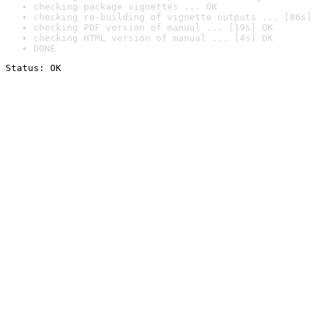
checking package vignettes ... OK
checking re-building of vignette outputs ... [86s]
checking PDF version of manual ... [19s] OK
checking HTML version of manual ... [4s] OK
DONE
Status: OK