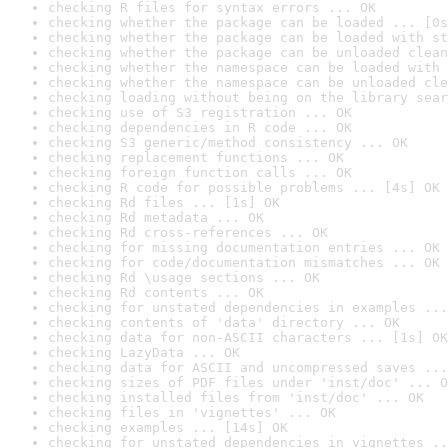
checking R files for syntax errors ... OK
checking whether the package can be loaded ... [0s
checking whether the package can be loaded with st
checking whether the package can be unloaded clean
checking whether the namespace can be loaded with 
checking whether the namespace can be unloaded cle
checking loading without being on the library sear
checking use of S3 registration ... OK
checking dependencies in R code ... OK
checking S3 generic/method consistency ... OK
checking replacement functions ... OK
checking foreign function calls ... OK
checking R code for possible problems ... [4s] OK
checking Rd files ... [1s] OK
checking Rd metadata ... OK
checking Rd cross-references ... OK
checking for missing documentation entries ... OK
checking for code/documentation mismatches ... OK
checking Rd \usage sections ... OK
checking Rd contents ... OK
checking for unstated dependencies in examples ...
checking contents of 'data' directory ... OK
checking data for non-ASCII characters ... [1s] OK
checking LazyData ... OK
checking data for ASCII and uncompressed saves ...
checking sizes of PDF files under 'inst/doc' ... O
checking installed files from 'inst/doc' ... OK
checking files in 'vignettes' ... OK
checking examples ... [14s] OK
checking for unstated dependencies in vignettes ..