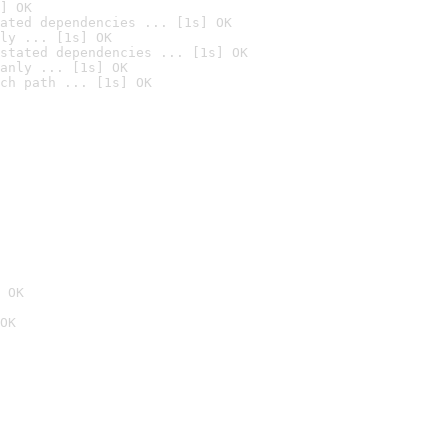
] OK
ated dependencies ... [1s] OK
ly ... [1s] OK
stated dependencies ... [1s] OK
anly ... [1s] OK
ch path ... [1s] OK
 OK
OK