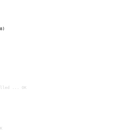
8)
lled ... OK

K