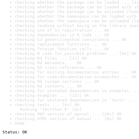
checking whether the package can be loaded ... [1s
checking whether the package can be loaded with st
checking whether the package can be unloaded clean
checking whether the namespace can be loaded with 
checking whether the namespace can be unloaded cle
checking loading without being on the library sear
checking use of S3 registration ... OK
checking dependencies in R code ... OK
checking S3 generic/method consistency ... OK
checking replacement functions ... OK
checking foreign function calls ... OK
checking R code for possible problems ... [6s] OK
checking Rd files ... [1s] OK
checking Rd metadata ... OK
checking Rd cross-references ... OK
checking for missing documentation entries ... OK
checking for code/documentation mismatches ... OK
checking Rd \usage sections ... OK
checking Rd contents ... OK
checking for unstated dependencies in examples ...
checking examples ... [12s] OK
checking for unstated dependencies in 'tests' ... 
checking tests ... [6s] OK

  Running 'testthat.R' [6s]
checking PDF version of manual ... [20s] OK
checking HTML version of manual ... [8s] OK
DONE
Status: OK