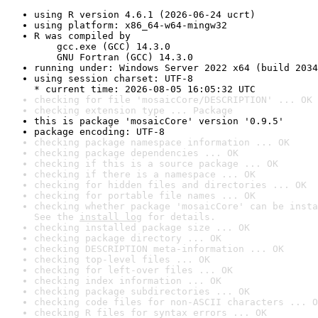
using R version 4.6.1 (2026-06-24 ucrt)
using platform: x86_64-w64-mingw32
R was compiled by

    gcc.exe (GCC) 14.3.0

    GNU Fortran (GCC) 14.3.0
running under: Windows Server 2022 x64 (build 2034
using session charset: UTF-8

* current time: 2026-08-05 16:05:32 UTC
checking for file 'mosaicCore/DESCRIPTION' ... OK
checking extension type ... Package
this is package 'mosaicCore' version '0.9.5'
package encoding: UTF-8
checking package namespace information ... OK
checking package dependencies ... OK
checking if this is a source package ... OK
checking if there is a namespace ... OK
checking for hidden files and directories ... OK
checking for portable file names ... OK
checking whether package 'mosaicCore' can be insta
See the 
install log
 for details.
checking installed package size ... OK
checking package directory ... OK
checking DESCRIPTION meta-information ... OK
checking top-level files ... OK
checking for left-over files ... OK
checking index information ... OK
checking package subdirectories ... OK
checking code files for non-ASCII characters ... O
checking R files for syntax errors ... OK