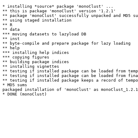
* installing *source* package 'monoClust' ...

** this is package 'monoClust' version '1.2.1'

** package 'monoClust' successfully unpacked and MD5 su
** using staged installation

** R

** data

*** moving datasets to lazyload DB

** inst

** byte-compile and prepare package for lazy loading

** help

*** installing help indices

*** copying figures

** building package indices

** installing vignettes

** testing if installed package can be loaded from temp
** testing if installed package can be loaded from fina
** testing if installed package keeps a record of tempo
* MD5 sums

packaged installation of 'monoClust' as monoClust_1.2.1