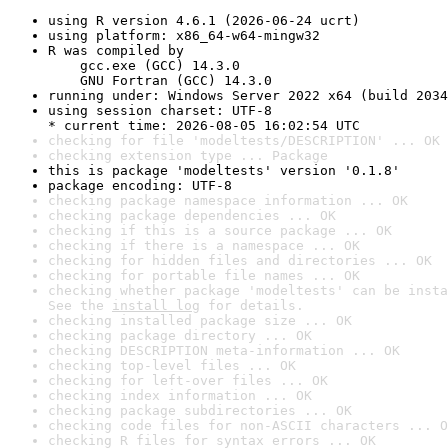
using R version 4.6.1 (2026-06-24 ucrt)
using platform: x86_64-w64-mingw32
R was compiled by

    gcc.exe (GCC) 14.3.0

    GNU Fortran (GCC) 14.3.0
running under: Windows Server 2022 x64 (build 2034
using session charset: UTF-8

* current time: 2026-08-05 16:02:54 UTC
checking for file 'modeltests/DESCRIPTION' ... OK
checking extension type ... Package
this is package 'modeltests' version '0.1.8'
package encoding: UTF-8
checking package namespace information ... OK
checking package dependencies ... OK
checking if this is a source package ... OK
checking if there is a namespace ... OK
checking for hidden files and directories ... OK
checking for portable file names ... OK
checking whether package 'modeltests' can be insta
See the 
install log
 for details.
checking installed package size ... OK
checking package directory ... OK
checking DESCRIPTION meta-information ... OK
checking top-level files ... OK
checking for left-over files ... OK
checking index information ... OK
checking package subdirectories ... OK
checking code files for non-ASCII characters ... O
checking R files for syntax errors ... OK