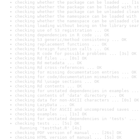
checking whether the package can be loaded ... [1s
checking whether the package can be loaded with st
checking whether the package can be unloaded clean
checking whether the namespace can be loaded with 
checking whether the namespace can be unloaded cle
checking loading without being on the library sear
checking use of S3 registration ... OK
checking dependencies in R code ... OK
checking S3 generic/method consistency ... OK
checking replacement functions ... OK
checking foreign function calls ... OK
checking R code for possible problems ... [3s] OK
checking Rd files ... [0s] OK
checking Rd metadata ... OK
checking Rd cross-references ... OK
checking for missing documentation entries ... OK
checking for code/documentation mismatches ... OK
checking Rd \usage sections ... OK
checking Rd contents ... OK
checking for unstated dependencies in examples ...
checking contents of 'data' directory ... OK
checking data for non-ASCII characters ... [0s] OK
checking LazyData ... OK
checking data for ASCII and uncompressed saves ...
checking examples ... [1s] OK
checking for unstated dependencies in 'tests' ... 
checking tests ... [5s] OK

  Running 'testthat.R' [4s]
checking PDF version of manual ... [26s] OK
checking HTML version of manual ... [5s] OK