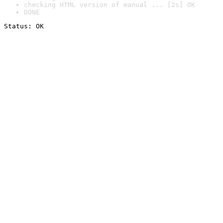
checking HTML version of manual ... [2s] OK
DONE
Status: OK