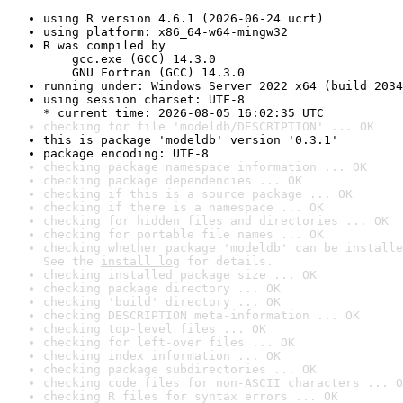
using R version 4.6.1 (2026-06-24 ucrt)
using platform: x86_64-w64-mingw32
R was compiled by

    gcc.exe (GCC) 14.3.0

    GNU Fortran (GCC) 14.3.0
running under: Windows Server 2022 x64 (build 2034
using session charset: UTF-8

* current time: 2026-08-05 16:02:35 UTC
checking for file 'modeldb/DESCRIPTION' ... OK
this is package 'modeldb' version '0.3.1'
package encoding: UTF-8
checking package namespace information ... OK
checking package dependencies ... OK
checking if this is a source package ... OK
checking if there is a namespace ... OK
checking for hidden files and directories ... OK
checking for portable file names ... OK
checking whether package 'modeldb' can be installe
See the 
install log
 for details.
checking installed package size ... OK
checking package directory ... OK
checking 'build' directory ... OK
checking DESCRIPTION meta-information ... OK
checking top-level files ... OK
checking for left-over files ... OK
checking index information ... OK
checking package subdirectories ... OK
checking code files for non-ASCII characters ... O
checking R files for syntax errors ... OK