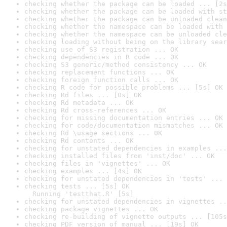
checking whether the package can be loaded ... [2s
checking whether the package can be loaded with st
checking whether the package can be unloaded clean
checking whether the namespace can be loaded with 
checking whether the namespace can be unloaded cle
checking loading without being on the library sear
checking use of S3 registration ... OK
checking dependencies in R code ... OK
checking S3 generic/method consistency ... OK
checking replacement functions ... OK
checking foreign function calls ... OK
checking R code for possible problems ... [5s] OK
checking Rd files ... [0s] OK
checking Rd metadata ... OK
checking Rd cross-references ... OK
checking for missing documentation entries ... OK
checking for code/documentation mismatches ... OK
checking Rd \usage sections ... OK
checking Rd contents ... OK
checking for unstated dependencies in examples ...
checking installed files from 'inst/doc' ... OK
checking files in 'vignettes' ... OK
checking examples ... [4s] OK
checking for unstated dependencies in 'tests' ... 
checking tests ... [5s] OK

  Running 'testthat.R' [5s]
checking for unstated dependencies in vignettes ..
checking package vignettes ... OK
checking re-building of vignette outputs ... [105s
checking PDF version of manual ... [19s] OK