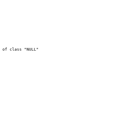
 of class "NULL"
