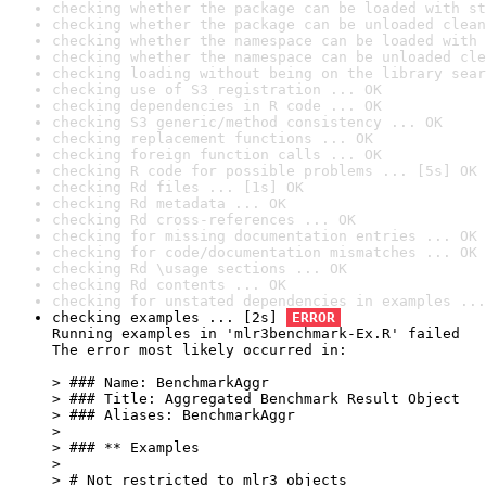
checking whether the package can be loaded with st
checking whether the package can be unloaded clean
checking whether the namespace can be loaded with 
checking whether the namespace can be unloaded cle
checking loading without being on the library sear
checking use of S3 registration ... OK
checking dependencies in R code ... OK
checking S3 generic/method consistency ... OK
checking replacement functions ... OK
checking foreign function calls ... OK
checking R code for possible problems ... [5s] OK
checking Rd files ... [1s] OK
checking Rd metadata ... OK
checking Rd cross-references ... OK
checking for missing documentation entries ... OK
checking for code/documentation mismatches ... OK
checking Rd \usage sections ... OK
checking Rd contents ... OK
checking for unstated dependencies in examples ...
checking examples ... [2s] 
ERROR
Running examples in 'mlr3benchmark-Ex.R' failed

The error most likely occurred in:

> ### Name: BenchmarkAggr

> ### Title: Aggregated Benchmark Result Object

> ### Aliases: BenchmarkAggr

> 

> ### ** Examples

> 

> # Not restricted to mlr3 objects
