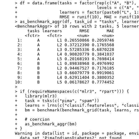
> df = data.frame(tasks = factor(rep(c("A", "B"), 
+                                levels = c("A", "
+                 learners = factor(paste0("L", 1:
+                 RMSE = runif(10), MAE = runif(10
> as_benchmark_aggr(df, task_id = "tasks", learner
<BenchmarkAggr> of 10 rows with 2 tasks, 5 learner
     tasks learners       RMSE       MAE

    <fctr>   <fctr>      <num>     <num>

 1:      A       L1 0.26550866 0.2059746

 2:      A       L2 0.37212390 0.1765568

 3:      A       L3 0.57285336 0.6870228

 4:      A       L4 0.90820779 0.3841037

 5:      A       L5 0.20168193 0.7698414

 6:      B       L1 0.89838968 0.4976992

 7:      B       L2 0.94467527 0.7176185

 8:      B       L3 0.66079779 0.9919061

 9:      B       L4 0.62911404 0.3800352

10:      B       L5 0.06178627 0.7774452

> 

> if (requireNamespaces(c("mlr3", "rpart"))) {

+   library(mlr3)

+   task = tsks(c("pima", "spam"))

+   learns = lrns(c("classif.featureless", "classi
+   bm = benchmark(benchmark_grid(task, learns, rs
+ 

+   # coercion

+   as_benchmark_aggr(bm)

+ }

Warning in data(list = id, package = package, envi
  data set 'PimaIndiansDiabetes2' not found
