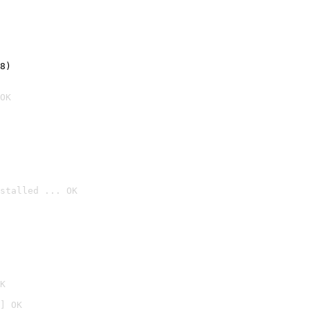
8)
OK
stalled ... OK

K
] OK