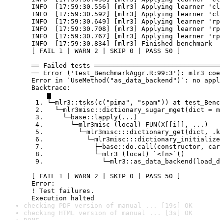
  INFO  [17:59:30.556] [mlr3] Applying learner 'cl
  INFO  [17:59:30.592] [mlr3] Applying learner 'cl
  INFO  [17:59:30.649] [mlr3] Applying learner 'rp
  INFO  [17:59:30.708] [mlr3] Applying learner 'rp
  INFO  [17:59:30.767] [mlr3] Applying learner 'rp
  INFO  [17:59:30.834] [mlr3] Finished benchmark

  [ FAIL 1 | WARN 2 | SKIP 0 | PASS 50 ]

  ══ Failed tests ════════════════════════════════
  ── Error ('test_BenchmarkAggr.R:99:3'): mlr3 coe
  Error in `UseMethod("as_data_backend")`: no appl
  Backtrace:

      ▆

   1. └─mlr3::tsks(c("pima", "spam")) at test_Benc
   2.   └─mlr3misc::dictionary_sugar_mget(dict = m
   3.     └─base::lapply(...)

   4.       └─mlr3misc (local) FUN(X[[i]], ...)

   5.         └─mlr3misc:::dictionary_get(dict, .k
   6.           └─mlr3misc:::dictionary_initialize
   7.             ├─base::do.call(constructor, car
   8.             └─mlr3 (local) `<fn>`()

   9.               └─mlr3::as_data_backend(load_d
  [ FAIL 1 | WARN 2 | SKIP 0 | PASS 50 ]

  Error:

  ! Test failures.

  Execution halted
checking PDF version of manual ... [19s] OK
checking HTML version of manual ... [3s] OK