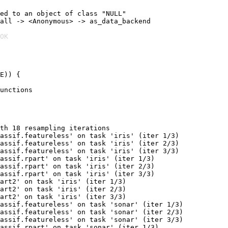
ed to an object of class "NULL"

all -> <Anonymous> -> as_data_backend

OK
E)) {

unctions

th 18 resampling iterations

assif.featureless' on task 'iris' (iter 1/3)

assif.featureless' on task 'iris' (iter 2/3)

assif.featureless' on task 'iris' (iter 3/3)

assif.rpart' on task 'iris' (iter 1/3)

assif.rpart' on task 'iris' (iter 2/3)

assif.rpart' on task 'iris' (iter 3/3)

art2' on task 'iris' (iter 1/3)

art2' on task 'iris' (iter 2/3)

art2' on task 'iris' (iter 3/3)

assif.featureless' on task 'sonar' (iter 1/3)

assif.featureless' on task 'sonar' (iter 2/3)

assif.featureless' on task 'sonar' (iter 3/3)

assif.rpart' on task 'sonar' (iter 1/3)
