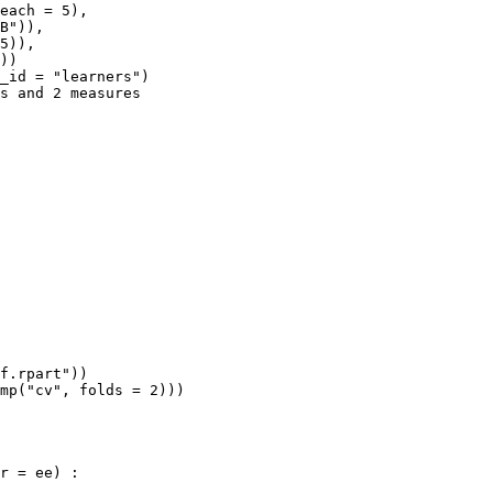
each = 5),

B")),

5)),

))

_id = "learners")

s and 2 measures

f.rpart"))

mp("cv", folds = 2)))

r = ee) :
