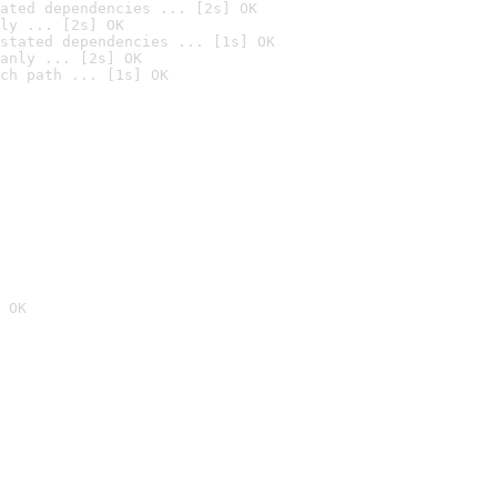
ated dependencies ... [2s] OK
ly ... [2s] OK
stated dependencies ... [1s] OK
anly ... [2s] OK
ch path ... [1s] OK
 OK