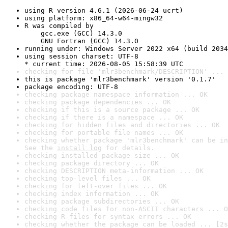
using R version 4.6.1 (2026-06-24 ucrt)
using platform: x86_64-w64-mingw32
R was compiled by

    gcc.exe (GCC) 14.3.0

    GNU Fortran (GCC) 14.3.0
running under: Windows Server 2022 x64 (build 2034
using session charset: UTF-8

* current time: 2026-08-05 15:58:39 UTC
checking for file 'mlr3benchmark/DESCRIPTION' ... 
this is package 'mlr3benchmark' version '0.1.7'
package encoding: UTF-8
checking package namespace information ... OK
checking package dependencies ... OK
checking if this is a source package ... OK
checking if there is a namespace ... OK
checking for hidden files and directories ... OK
checking for portable file names ... OK
checking whether package 'mlr3benchmark' can be in
See the 
install log
 for details.
checking installed package size ... OK
checking package directory ... OK
checking DESCRIPTION meta-information ... OK
checking top-level files ... OK
checking for left-over files ... OK
checking index information ... OK
checking package subdirectories ... OK
checking code files for non-ASCII characters ... O
checking R files for syntax errors ... OK
checking whether the package can be loaded ... [2s