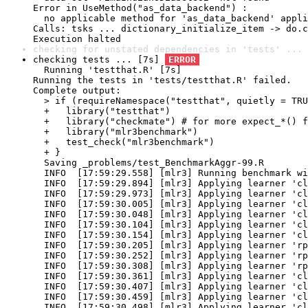
Error in UseMethod("as_data_backend") : 

  no applicable method for 'as_data_backend' appli
Calls: tsks ... dictionary_initialize_item -> do.c
Execution halted
checking for unstated dependencies in 'tests' ... 
checking tests ... [7s] 
ERROR
  Running 'testthat.R' [7s]

Running the tests in 'tests/testthat.R' failed.

Complete output:

  > if (requireNamespace("testthat", quietly = TRU
  +   library("testthat")

  +   library("checkmate") # for more expect_*() f
  +   library("mlr3benchmark")

  +   test_check("mlr3benchmark")

  + }

  Saving _problems/test_BenchmarkAggr-99.R

  INFO  [17:59:29.558] [mlr3] Running benchmark wi
  INFO  [17:59:29.894] [mlr3] Applying learner 'cl
  INFO  [17:59:29.973] [mlr3] Applying learner 'cl
  INFO  [17:59:30.005] [mlr3] Applying learner 'cl
  INFO  [17:59:30.048] [mlr3] Applying learner 'cl
  INFO  [17:59:30.104] [mlr3] Applying learner 'cl
  INFO  [17:59:30.154] [mlr3] Applying learner 'cl
  INFO  [17:59:30.205] [mlr3] Applying learner 'rp
  INFO  [17:59:30.252] [mlr3] Applying learner 'rp
  INFO  [17:59:30.308] [mlr3] Applying learner 'rp
  INFO  [17:59:30.361] [mlr3] Applying learner 'cl
  INFO  [17:59:30.407] [mlr3] Applying learner 'cl
  INFO  [17:59:30.459] [mlr3] Applying learner 'cl
  INFO  [17:59:30.498] [mlr3] Applying learner 'cl