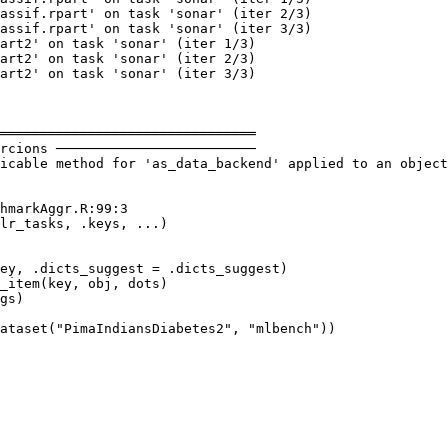
assif.rpart' on task 'sonar' (iter 2/3)

assif.rpart' on task 'sonar' (iter 3/3)

art2' on task 'sonar' (iter 1/3)

art2' on task 'sonar' (iter 2/3)

art2' on task 'sonar' (iter 3/3)

════════════════════════════════

rcions ─────────────────────────

icable method for 'as_data_backend' applied to an object
hmarkAggr.R:99:3

lr_tasks, .keys, ...)

ey, .dicts_suggest = .dicts_suggest)

_item(key, obj, dots)

gs)

ataset("PimaIndiansDiabetes2", "mlbench"))
