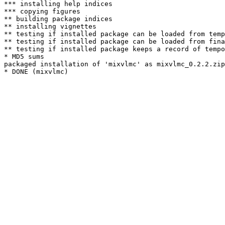
*** installing help indices

*** copying figures

** building package indices

** installing vignettes

** testing if installed package can be loaded from temp
** testing if installed package can be loaded from fina
** testing if installed package keeps a record of tempo
* MD5 sums

packaged installation of 'mixvlmc' as mixvlmc_0.2.2.zip
