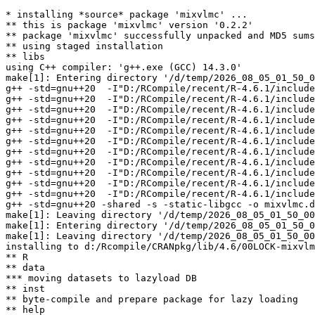
* installing *source* package 'mixvlmc' ...

** this is package 'mixvlmc' version '0.2.2'

** package 'mixvlmc' successfully unpacked and MD5 sums
** using staged installation

** libs

using C++ compiler: 'g++.exe (GCC) 14.3.0'

make[1]: Entering directory '/d/temp/2026_08_05_01_50_0
g++ -std=gnu++20  -I"D:/RCompile/recent/R-4.6.1/include
g++ -std=gnu++20  -I"D:/RCompile/recent/R-4.6.1/include
g++ -std=gnu++20  -I"D:/RCompile/recent/R-4.6.1/include
g++ -std=gnu++20  -I"D:/RCompile/recent/R-4.6.1/include
g++ -std=gnu++20  -I"D:/RCompile/recent/R-4.6.1/include
g++ -std=gnu++20  -I"D:/RCompile/recent/R-4.6.1/include
g++ -std=gnu++20  -I"D:/RCompile/recent/R-4.6.1/include
g++ -std=gnu++20  -I"D:/RCompile/recent/R-4.6.1/include
g++ -std=gnu++20  -I"D:/RCompile/recent/R-4.6.1/include
g++ -std=gnu++20  -I"D:/RCompile/recent/R-4.6.1/include
g++ -std=gnu++20  -I"D:/RCompile/recent/R-4.6.1/include
g++ -std=gnu++20 -shared -s -static-libgcc -o mixvlmc.d
make[1]: Leaving directory '/d/temp/2026_08_05_01_50_00
make[1]: Entering directory '/d/temp/2026_08_05_01_50_0
make[1]: Leaving directory '/d/temp/2026_08_05_01_50_00
installing to d:/Rcompile/CRANpkg/lib/4.6/00LOCK-mixvlm
** R

** data

*** moving datasets to lazyload DB

** inst

** byte-compile and prepare package for lazy loading

** help
