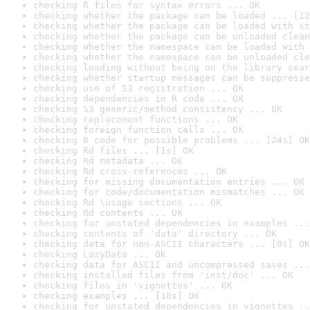
checking R files for syntax errors ... OK
checking whether the package can be loaded ... [12
checking whether the package can be loaded with st
checking whether the package can be unloaded clean
checking whether the namespace can be loaded with 
checking whether the namespace can be unloaded cle
checking loading without being on the library sear
checking whether startup messages can be suppresse
checking use of S3 registration ... OK
checking dependencies in R code ... OK
checking S3 generic/method consistency ... OK
checking replacement functions ... OK
checking foreign function calls ... OK
checking R code for possible problems ... [24s] OK
checking Rd files ... [1s] OK
checking Rd metadata ... OK
checking Rd cross-references ... OK
checking for missing documentation entries ... OK
checking for code/documentation mismatches ... OK
checking Rd \usage sections ... OK
checking Rd contents ... OK
checking for unstated dependencies in examples ...
checking contents of 'data' directory ... OK
checking data for non-ASCII characters ... [0s] OK
checking LazyData ... OK
checking data for ASCII and uncompressed saves ...
checking installed files from 'inst/doc' ... OK
checking files in 'vignettes' ... OK
checking examples ... [18s] OK
checking for unstated dependencies in vignettes ..