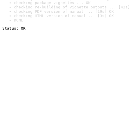
checking package vignettes ... OK
checking re-building of vignette outputs ... [42s]
checking PDF version of manual ... [19s] OK
checking HTML version of manual ... [3s] OK
DONE
Status: OK