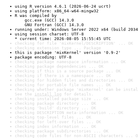
using R version 4.6.1 (2026-06-24 ucrt)
using platform: x86_64-w64-mingw32
R was compiled by

    gcc.exe (GCC) 14.3.0

    GNU Fortran (GCC) 14.3.0
running under: Windows Server 2022 x64 (build 2034
using session charset: UTF-8

* current time: 2026-08-05 15:55:45 UTC
checking for file 'mixKernel/DESCRIPTION' ... OK
checking extension type ... Package
this is package 'mixKernel' version '0.9-2'
package encoding: UTF-8
checking package namespace information ... OK
checking package dependencies ... OK
checking if this is a source package ... OK
checking if there is a namespace ... OK
checking for hidden files and directories ... OK
checking for portable file names ... OK
checking whether package 'mixKernel' can be instal
See the 
install log
 for details.
checking installed package size ... OK
checking package directory ... OK
checking 'build' directory ... OK
checking DESCRIPTION meta-information ... OK
checking top-level files ... OK
checking for left-over files ... OK
checking index information ... OK
checking package subdirectories ... OK
checking code files for non-ASCII characters ... O