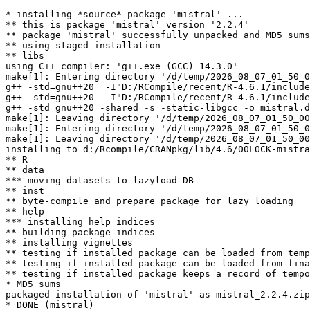
* installing *source* package 'mistral' ...

** this is package 'mistral' version '2.2.4'

** package 'mistral' successfully unpacked and MD5 sums
** using staged installation

** libs

using C++ compiler: 'g++.exe (GCC) 14.3.0'

make[1]: Entering directory '/d/temp/2026_08_07_01_50_0
g++ -std=gnu++20  -I"D:/RCompile/recent/R-4.6.1/include
g++ -std=gnu++20  -I"D:/RCompile/recent/R-4.6.1/include
g++ -std=gnu++20 -shared -s -static-libgcc -o mistral.d
make[1]: Leaving directory '/d/temp/2026_08_07_01_50_00
make[1]: Entering directory '/d/temp/2026_08_07_01_50_0
make[1]: Leaving directory '/d/temp/2026_08_07_01_50_00
installing to d:/Rcompile/CRANpkg/lib/4.6/00LOCK-mistra
** R

** data

*** moving datasets to lazyload DB

** inst

** byte-compile and prepare package for lazy loading

** help

*** installing help indices

** building package indices

** installing vignettes

** testing if installed package can be loaded from temp
** testing if installed package can be loaded from fina
** testing if installed package keeps a record of tempo
* MD5 sums

packaged installation of 'mistral' as mistral_2.2.4.zip
