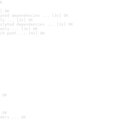
K
] OK
ated dependencies ... [3s] OK
ly ... [3s] OK
stated dependencies ... [3s] OK
anly ... [3s] OK
ch path ... [4s] OK
 OK
 OK
ders ... OK