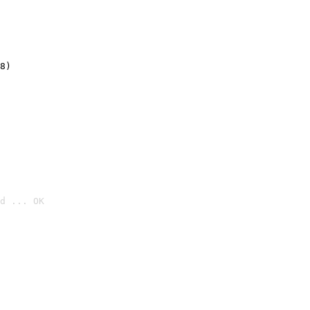
8)
d ... OK
