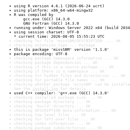
using R version 4.6.1 (2026-06-24 ucrt)
using platform: x86_64-w64-mingw32
R was compiled by

    gcc.exe (GCC) 14.3.0

    GNU Fortran (GCC) 14.3.0
running under: Windows Server 2022 x64 (build 2034
using session charset: UTF-8

* current time: 2026-08-05 15:55:23 UTC
checking for file 'missSBM/DESCRIPTION' ... OK
checking extension type ... Package
this is package 'missSBM' version '1.1.0'
package encoding: UTF-8
checking package namespace information ... OK
checking package dependencies ... OK
checking if this is a source package ... OK
checking if there is a namespace ... OK
checking for hidden files and directories ... OK
checking for portable file names ... OK
checking whether package 'missSBM' can be installe
See the 
install log
 for details.
used C++ compiler: 'g++.exe (GCC) 14.3.0'
checking installed package size ... OK
checking package directory ... OK
checking 'build' directory ... OK
checking DESCRIPTION meta-information ... OK
checking top-level files ... OK
checking for left-over files ... OK
checking index information ... OK
checking package subdirectories ... OK