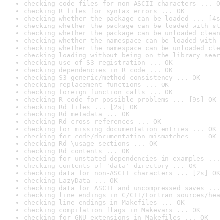
checking code files for non-ASCII characters ... O
checking R files for syntax errors ... OK
checking whether the package can be loaded ... [4s
checking whether the package can be loaded with st
checking whether the package can be unloaded clean
checking whether the namespace can be loaded with 
checking whether the namespace can be unloaded cle
checking loading without being on the library sear
checking use of S3 registration ... OK
checking dependencies in R code ... OK
checking S3 generic/method consistency ... OK
checking replacement functions ... OK
checking foreign function calls ... OK
checking R code for possible problems ... [9s] OK
checking Rd files ... [2s] OK
checking Rd metadata ... OK
checking Rd cross-references ... OK
checking for missing documentation entries ... OK
checking for code/documentation mismatches ... OK
checking Rd \usage sections ... OK
checking Rd contents ... OK
checking for unstated dependencies in examples ...
checking contents of 'data' directory ... OK
checking data for non-ASCII characters ... [2s] OK
checking LazyData ... OK
checking data for ASCII and uncompressed saves ...
checking line endings in C/C++/Fortran sources/hea
checking line endings in Makefiles ... OK
checking compilation flags in Makevars ... OK
checking for GNU extensions in Makefiles ... OK