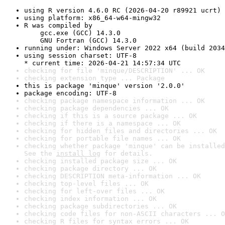
using R version 4.6.0 RC (2026-04-20 r89921 ucrt)
using platform: x86_64-w64-mingw32
R was compiled by

    gcc.exe (GCC) 14.3.0

    GNU Fortran (GCC) 14.3.0
running under: Windows Server 2022 x64 (build 2034
using session charset: UTF-8

* current time: 2026-04-21 14:57:34 UTC
checking for file 'minque/DESCRIPTION' ... OK
checking extension type ... Package
this is package 'minque' version '2.0.0'
package encoding: UTF-8
checking package namespace information ... OK
checking package dependencies ... OK
checking if this is a source package ... OK
checking if there is a namespace ... OK
checking for hidden files and directories ... OK
checking for portable file names ... OK
checking whether package 'minque' can be installed
See the 
install log
 for details.
checking installed package size ... OK
checking package directory ... OK
checking DESCRIPTION meta-information ... OK
checking top-level files ... OK
checking for left-over files ... OK
checking index information ... OK
checking package subdirectories ... OK
checking code files for non-ASCII characters ... O
checking R files for syntax errors ... OK