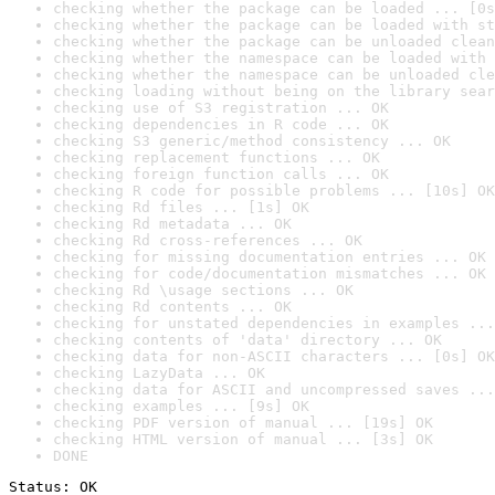
checking whether the package can be loaded ... [0s
checking whether the package can be loaded with st
checking whether the package can be unloaded clean
checking whether the namespace can be loaded with 
checking whether the namespace can be unloaded cle
checking loading without being on the library sear
checking use of S3 registration ... OK
checking dependencies in R code ... OK
checking S3 generic/method consistency ... OK
checking replacement functions ... OK
checking foreign function calls ... OK
checking R code for possible problems ... [10s] OK
checking Rd files ... [1s] OK
checking Rd metadata ... OK
checking Rd cross-references ... OK
checking for missing documentation entries ... OK
checking for code/documentation mismatches ... OK
checking Rd \usage sections ... OK
checking Rd contents ... OK
checking for unstated dependencies in examples ...
checking contents of 'data' directory ... OK
checking data for non-ASCII characters ... [0s] OK
checking LazyData ... OK
checking data for ASCII and uncompressed saves ...
checking examples ... [9s] OK
checking PDF version of manual ... [19s] OK
checking HTML version of manual ... [3s] OK
DONE
Status: OK