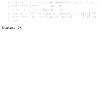
checking for unstated dependencies in 'tests' ... 
checking tests ... [4s] OK

  Running 'testthat.R' [4s]
checking PDF version of manual ... [20s] OK
checking HTML version of manual ... [2s] OK
DONE
Status: OK