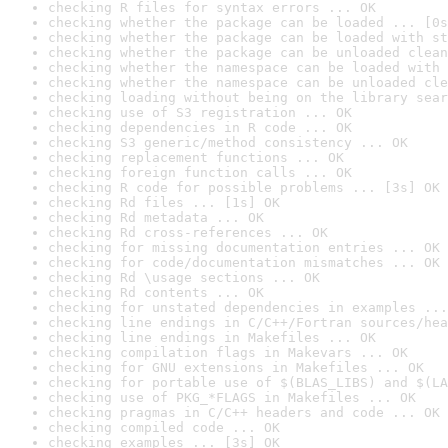
checking R files for syntax errors ... OK
checking whether the package can be loaded ... [0s
checking whether the package can be loaded with st
checking whether the package can be unloaded clean
checking whether the namespace can be loaded with 
checking whether the namespace can be unloaded cle
checking loading without being on the library sear
checking use of S3 registration ... OK
checking dependencies in R code ... OK
checking S3 generic/method consistency ... OK
checking replacement functions ... OK
checking foreign function calls ... OK
checking R code for possible problems ... [3s] OK
checking Rd files ... [1s] OK
checking Rd metadata ... OK
checking Rd cross-references ... OK
checking for missing documentation entries ... OK
checking for code/documentation mismatches ... OK
checking Rd \usage sections ... OK
checking Rd contents ... OK
checking for unstated dependencies in examples ...
checking line endings in C/C++/Fortran sources/hea
checking line endings in Makefiles ... OK
checking compilation flags in Makevars ... OK
checking for GNU extensions in Makefiles ... OK
checking for portable use of $(BLAS_LIBS) and $(LA
checking use of PKG_*FLAGS in Makefiles ... OK
checking pragmas in C/C++ headers and code ... OK
checking compiled code ... OK
checking examples ... [3s] OK