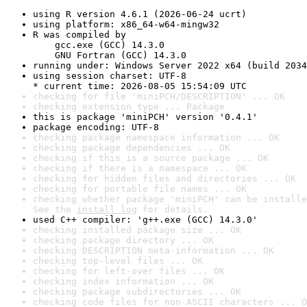
using R version 4.6.1 (2026-06-24 ucrt)
using platform: x86_64-w64-mingw32
R was compiled by

    gcc.exe (GCC) 14.3.0

    GNU Fortran (GCC) 14.3.0
running under: Windows Server 2022 x64 (build 2034
using session charset: UTF-8

* current time: 2026-08-05 15:54:09 UTC
checking for file 'miniPCH/DESCRIPTION' ... OK
checking extension type ... Package
this is package 'miniPCH' version '0.4.1'
package encoding: UTF-8
checking package namespace information ... OK
checking package dependencies ... OK
checking if this is a source package ... OK
checking if there is a namespace ... OK
checking for hidden files and directories ... OK
checking for portable file names ... OK
checking whether package 'miniPCH' can be installe
See the 
install log
 for details.
used C++ compiler: 'g++.exe (GCC) 14.3.0'
checking installed package size ... OK
checking package directory ... OK
checking DESCRIPTION meta-information ... OK
checking top-level files ... OK
checking for left-over files ... OK
checking index information ... OK
checking package subdirectories ... OK
checking code files for non-ASCII characters ... O