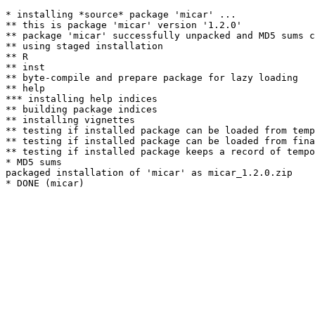
* installing *source* package 'micar' ...

** this is package 'micar' version '1.2.0'

** package 'micar' successfully unpacked and MD5 sums c
** using staged installation

** R

** inst

** byte-compile and prepare package for lazy loading

** help

*** installing help indices

** building package indices

** installing vignettes

** testing if installed package can be loaded from temp
** testing if installed package can be loaded from fina
** testing if installed package keeps a record of tempo
* MD5 sums

packaged installation of 'micar' as micar_1.2.0.zip
