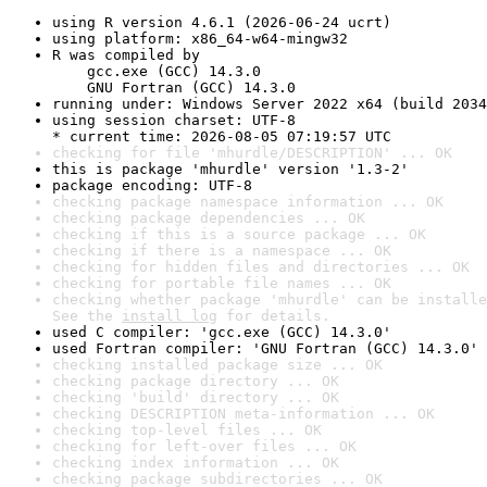
using R version 4.6.1 (2026-06-24 ucrt)
using platform: x86_64-w64-mingw32
R was compiled by

    gcc.exe (GCC) 14.3.0

    GNU Fortran (GCC) 14.3.0
running under: Windows Server 2022 x64 (build 2034
using session charset: UTF-8

* current time: 2026-08-05 07:19:57 UTC
checking for file 'mhurdle/DESCRIPTION' ... OK
this is package 'mhurdle' version '1.3-2'
package encoding: UTF-8
checking package namespace information ... OK
checking package dependencies ... OK
checking if this is a source package ... OK
checking if there is a namespace ... OK
checking for hidden files and directories ... OK
checking for portable file names ... OK
checking whether package 'mhurdle' can be installe
See the 
install log
 for details.
used C compiler: 'gcc.exe (GCC) 14.3.0'
used Fortran compiler: 'GNU Fortran (GCC) 14.3.0'
checking installed package size ... OK
checking package directory ... OK
checking 'build' directory ... OK
checking DESCRIPTION meta-information ... OK
checking top-level files ... OK
checking for left-over files ... OK
checking index information ... OK
checking package subdirectories ... OK