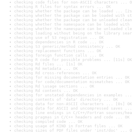
checking code files for non-ASCII characters ... O
checking R files for syntax errors ... OK
checking whether the package can be loaded ... [2s
checking whether the package can be loaded with st
checking whether the package can be unloaded clean
checking whether the namespace can be loaded with 
checking whether the namespace can be unloaded cle
checking loading without being on the library sear
checking use of S3 registration ... OK
checking dependencies in R code ... OK
checking S3 generic/method consistency ... OK
checking replacement functions ... OK
checking foreign function calls ... OK
checking R code for possible problems ... [11s] OK
checking Rd files ... [1s] OK
checking Rd metadata ... OK
checking Rd cross-references ... OK
checking for missing documentation entries ... OK
checking for code/documentation mismatches ... OK
checking Rd \usage sections ... OK
checking Rd contents ... OK
checking for unstated dependencies in examples ...
checking contents of 'data' directory ... OK
checking data for non-ASCII characters ... [0s] OK
checking data for ASCII and uncompressed saves ...
checking line endings in C/C++/Fortran sources/hea
checking pragmas in C/C++ headers and code ... OK
checking compiled code ... OK
checking usage of KIND in Fortran files ... OK
checking sizes of PDF files under 'inst/doc' ... O