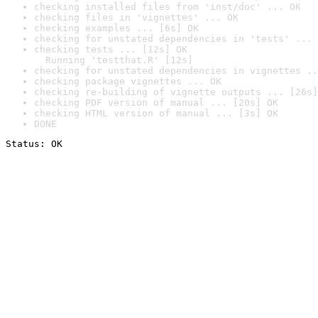
checking installed files from 'inst/doc' ... OK
checking files in 'vignettes' ... OK
checking examples ... [6s] OK
checking for unstated dependencies in 'tests' ... 
checking tests ... [12s] OK

  Running 'testthat.R' [12s]
checking for unstated dependencies in vignettes ..
checking package vignettes ... OK
checking re-building of vignette outputs ... [26s]
checking PDF version of manual ... [20s] OK
checking HTML version of manual ... [3s] OK
DONE
Status: OK