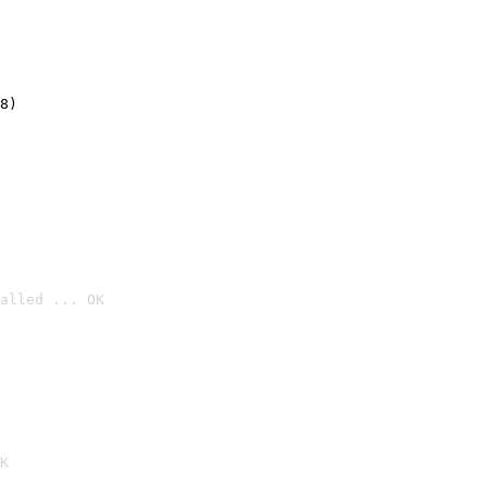
8)
alled ... OK

K