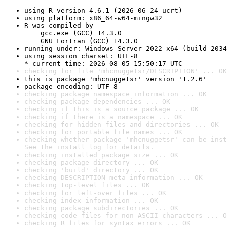
using R version 4.6.1 (2026-06-24 ucrt)
using platform: x86_64-w64-mingw32
R was compiled by

    gcc.exe (GCC) 14.3.0

    GNU Fortran (GCC) 14.3.0
running under: Windows Server 2022 x64 (build 2034
using session charset: UTF-8

* current time: 2026-08-05 15:50:17 UTC
checking for file 'mhcnuggetsr/DESCRIPTION' ... OK
this is package 'mhcnuggetsr' version '1.2.6'
package encoding: UTF-8
checking package namespace information ... OK
checking package dependencies ... OK
checking if this is a source package ... OK
checking if there is a namespace ... OK
checking for hidden files and directories ... OK
checking for portable file names ... OK
checking whether package 'mhcnuggetsr' can be inst
See the 
install log
 for details.
checking installed package size ... OK
checking package directory ... OK
checking 'build' directory ... OK
checking DESCRIPTION meta-information ... OK
checking top-level files ... OK
checking for left-over files ... OK
checking index information ... OK
checking package subdirectories ... OK
checking code files for non-ASCII characters ... O
checking R files for syntax errors ... OK