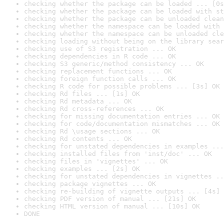
checking whether the package can be loaded ... [0s
checking whether the package can be loaded with st
checking whether the package can be unloaded clean
checking whether the namespace can be loaded with 
checking whether the namespace can be unloaded cle
checking loading without being on the library sear
checking use of S3 registration ... OK
checking dependencies in R code ... OK
checking S3 generic/method consistency ... OK
checking replacement functions ... OK
checking foreign function calls ... OK
checking R code for possible problems ... [3s] OK
checking Rd files ... [1s] OK
checking Rd metadata ... OK
checking Rd cross-references ... OK
checking for missing documentation entries ... OK
checking for code/documentation mismatches ... OK
checking Rd \usage sections ... OK
checking Rd contents ... OK
checking for unstated dependencies in examples ...
checking installed files from 'inst/doc' ... OK
checking files in 'vignettes' ... OK
checking examples ... [2s] OK
checking for unstated dependencies in vignettes ..
checking package vignettes ... OK
checking re-building of vignette outputs ... [4s] 
checking PDF version of manual ... [21s] OK
checking HTML version of manual ... [10s] OK
DONE