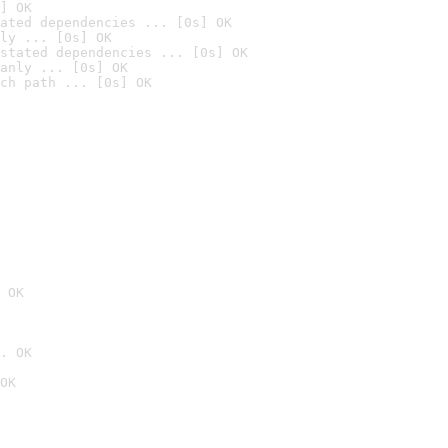
] OK
ated dependencies ... [0s] OK
ly ... [0s] OK
stated dependencies ... [0s] OK
anly ... [0s] OK
ch path ... [0s] OK
 OK
. OK
OK