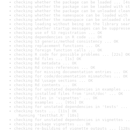
checking whether the package can be loaded ... [4s
checking whether the package can be loaded with st
checking whether the package can be unloaded clean
checking whether the namespace can be loaded with 
checking whether the namespace can be unloaded cle
checking loading without being on the library sear
checking whether startup messages can be suppresse
checking use of S3 registration ... OK
checking dependencies in R code ... OK
checking S3 generic/method consistency ... OK
checking replacement functions ... OK
checking foreign function calls ... OK
checking R code for possible problems ... [22s] OK
checking Rd files ... [1s] OK
checking Rd metadata ... OK
checking Rd cross-references ... OK
checking for missing documentation entries ... OK
checking for code/documentation mismatches ... OK
checking Rd \usage sections ... OK
checking Rd contents ... OK
checking for unstated dependencies in examples ...
checking installed files from 'inst/doc' ... OK
checking files in 'vignettes' ... OK
checking examples ... [95s] OK
checking for unstated dependencies in 'tests' ... 
checking tests ... [11s] OK

  Running 'testthat.R' [10s]
checking for unstated dependencies in vignettes ..
checking package vignettes ... OK
checking re-building of vignette outputs ... [128s