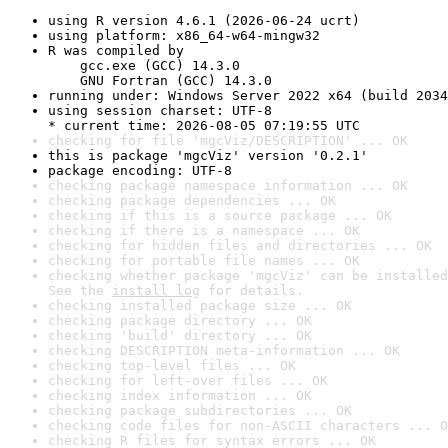
using R version 4.6.1 (2026-06-24 ucrt)
using platform: x86_64-w64-mingw32
R was compiled by

    gcc.exe (GCC) 14.3.0

    GNU Fortran (GCC) 14.3.0
running under: Windows Server 2022 x64 (build 2034
using session charset: UTF-8

* current time: 2026-08-05 07:19:55 UTC
checking for file 'mgcViz/DESCRIPTION' ... OK
this is package 'mgcViz' version '0.2.1'
package encoding: UTF-8
checking package namespace information ... OK
checking package dependencies ... OK
checking if this is a source package ... OK
checking if there is a namespace ... OK
checking for hidden files and directories ... OK
checking for portable file names ... OK
checking whether package 'mgcViz' can be installed
See the 
install log
 for details.
checking installed package size ... OK
checking package directory ... OK
checking 'build' directory ... OK
checking DESCRIPTION meta-information ... OK
checking top-level files ... OK
checking for left-over files ... OK
checking index information ... OK
checking package subdirectories ... OK
checking code files for non-ASCII characters ... O
checking R files for syntax errors ... OK