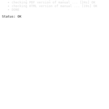
checking PDF version of manual ... [24s] OK
checking HTML version of manual ... [19s] OK
DONE
Status: OK