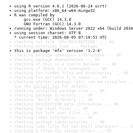
using R version 4.6.1 (2026-06-24 ucrt)
using platform: x86_64-w64-mingw32
R was compiled by

    gcc.exe (GCC) 14.3.0

    GNU Fortran (GCC) 14.3.0
running under: Windows Server 2022 x64 (build 2034
using session charset: UTF-8

* current time: 2026-08-05 07:19:51 UTC
checking for file 'mfx/DESCRIPTION' ... OK
checking extension type ... Package
this is package 'mfx' version '1.2-4'
checking package namespace information ... OK
checking package dependencies ... OK
checking if this is a source package ... OK
checking if there is a namespace ... OK
checking for hidden files and directories ... OK
checking for portable file names ... OK
checking whether package 'mfx' can be installed ..
See the 
install log
 for details.
checking installed package size ... OK
checking package directory ... OK
checking 'build' directory ... OK
checking DESCRIPTION meta-information ... OK
checking top-level files ... OK
checking for left-over files ... OK
checking index information ... OK
checking package subdirectories ... OK
checking code files for non-ASCII characters ... O
checking R files for syntax errors ... OK