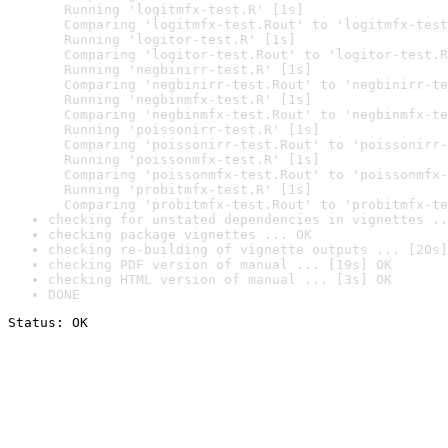
  Running 'logitmfx-test.R' [1s]

  Comparing 'logitmfx-test.Rout' to 'logitmfx-test
  Running 'logitor-test.R' [1s]

  Comparing 'logitor-test.Rout' to 'logitor-test.R
  Running 'negbinirr-test.R' [1s]

  Comparing 'negbinirr-test.Rout' to 'negbinirr-te
  Running 'negbinmfx-test.R' [1s]

  Comparing 'negbinmfx-test.Rout' to 'negbinmfx-te
  Running 'poissonirr-test.R' [1s]

  Comparing 'poissonirr-test.Rout' to 'poissonirr-
  Running 'poissonmfx-test.R' [1s]

  Comparing 'poissonmfx-test.Rout' to 'poissonmfx-
  Running 'probitmfx-test.R' [1s]

  Comparing 'probitmfx-test.Rout' to 'probitmfx-te
checking for unstated dependencies in vignettes ..
checking package vignettes ... OK
checking re-building of vignette outputs ... [20s]
checking PDF version of manual ... [19s] OK
checking HTML version of manual ... [3s] OK
DONE
Status: OK