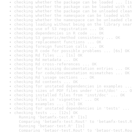
checking whether the package can be loaded ... [1s
checking whether the package can be loaded with st
checking whether the package can be unloaded clean
checking whether the namespace can be loaded with 
checking whether the namespace can be unloaded cle
checking loading without being on the library sear
checking use of S3 registration ... OK
checking dependencies in R code ... OK
checking S3 generic/method consistency ... OK
checking replacement functions ... OK
checking foreign function calls ... OK
checking R code for possible problems ... [6s] OK
checking Rd files ... [1s] OK
checking Rd metadata ... OK
checking Rd cross-references ... OK
checking for missing documentation entries ... OK
checking for code/documentation mismatches ... OK
checking Rd \usage sections ... OK
checking Rd contents ... OK
checking for unstated dependencies in examples ...
checking sizes of PDF files under 'inst/doc' ... O
checking installed files from 'inst/doc' ... OK
checking files in 'vignettes' ... OK
checking examples ... [3s] OK
checking for unstated dependencies in 'tests' ... 
checking tests ... [12s] OK

  Running 'betamfx-test.R' [1s]

  Comparing 'betamfx-test.Rout' to 'betamfx-test.R
  Running 'betaor-test.R' [1s]

  Comparing 'betaor-test.Rout' to 'betaor-test.Rou