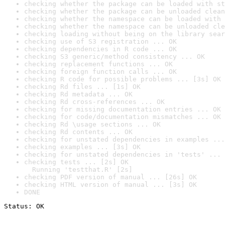
checking whether the package can be loaded with st
checking whether the package can be unloaded clean
checking whether the namespace can be loaded with 
checking whether the namespace can be unloaded cle
checking loading without being on the library sear
checking use of S3 registration ... OK
checking dependencies in R code ... OK
checking S3 generic/method consistency ... OK
checking replacement functions ... OK
checking foreign function calls ... OK
checking R code for possible problems ... [3s] OK
checking Rd files ... [1s] OK
checking Rd metadata ... OK
checking Rd cross-references ... OK
checking for missing documentation entries ... OK
checking for code/documentation mismatches ... OK
checking Rd \usage sections ... OK
checking Rd contents ... OK
checking for unstated dependencies in examples ...
checking examples ... [3s] OK
checking for unstated dependencies in 'tests' ... 
checking tests ... [2s] OK

  Running 'testthat.R' [2s]
checking PDF version of manual ... [26s] OK
checking HTML version of manual ... [3s] OK
DONE
Status: OK