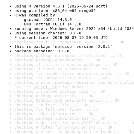
using R version 4.6.1 (2026-06-24 ucrt)
using platform: x86_64-w64-mingw32
R was compiled by

    gcc.exe (GCC) 14.3.0

    GNU Fortran (GCC) 14.3.0
running under: Windows Server 2022 x64 (build 2034
using session charset: UTF-8

* current time: 2026-08-07 19:50:03 UTC
checking for file 'memoise/DESCRIPTION' ... OK
this is package 'memoise' version '2.0.1'
package encoding: UTF-8
checking package namespace information ... OK
checking package dependencies ... OK
checking if this is a source package ... OK
checking if there is a namespace ... OK
checking for hidden files and directories ... OK
checking for portable file names ... OK
checking whether package 'memoise' can be installe
See the 
install log
 for details.
checking installed package size ... OK
checking package directory ... OK
checking DESCRIPTION meta-information ... OK
checking top-level files ... OK
checking for left-over files ... OK
checking index information ... OK
checking package subdirectories ... OK
checking code files for non-ASCII characters ... O
checking R files for syntax errors ... OK
checking whether the package can be loaded ... [1s