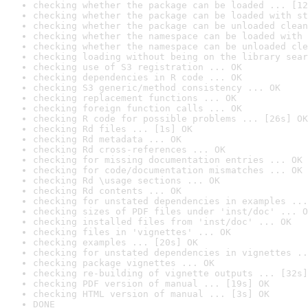
checking whether the package can be loaded ... [12
checking whether the package can be loaded with st
checking whether the package can be unloaded clean
checking whether the namespace can be loaded with 
checking whether the namespace can be unloaded cle
checking loading without being on the library sear
checking use of S3 registration ... OK
checking dependencies in R code ... OK
checking S3 generic/method consistency ... OK
checking replacement functions ... OK
checking foreign function calls ... OK
checking R code for possible problems ... [26s] OK
checking Rd files ... [1s] OK
checking Rd metadata ... OK
checking Rd cross-references ... OK
checking for missing documentation entries ... OK
checking for code/documentation mismatches ... OK
checking Rd \usage sections ... OK
checking Rd contents ... OK
checking for unstated dependencies in examples ...
checking sizes of PDF files under 'inst/doc' ... O
checking installed files from 'inst/doc' ... OK
checking files in 'vignettes' ... OK
checking examples ... [20s] OK
checking for unstated dependencies in vignettes ..
checking package vignettes ... OK
checking re-building of vignette outputs ... [32s]
checking PDF version of manual ... [19s] OK
checking HTML version of manual ... [3s] OK
DONE