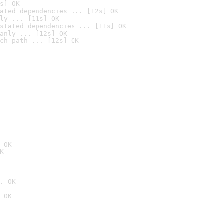
s] OK
ated dependencies ... [12s] OK
ly ... [11s] OK
stated dependencies ... [11s] OK
anly ... [12s] OK
ch path ... [12s] OK
 OK
K
. OK
 OK