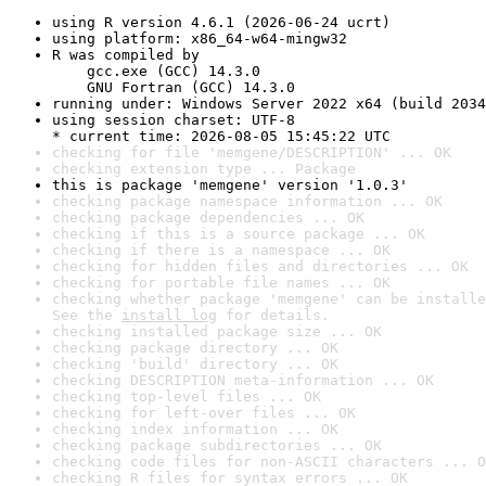
using R version 4.6.1 (2026-06-24 ucrt)
using platform: x86_64-w64-mingw32
R was compiled by

    gcc.exe (GCC) 14.3.0

    GNU Fortran (GCC) 14.3.0
running under: Windows Server 2022 x64 (build 2034
using session charset: UTF-8

* current time: 2026-08-05 15:45:22 UTC
checking for file 'memgene/DESCRIPTION' ... OK
checking extension type ... Package
this is package 'memgene' version '1.0.3'
checking package namespace information ... OK
checking package dependencies ... OK
checking if this is a source package ... OK
checking if there is a namespace ... OK
checking for hidden files and directories ... OK
checking for portable file names ... OK
checking whether package 'memgene' can be installe
See the 
install log
 for details.
checking installed package size ... OK
checking package directory ... OK
checking 'build' directory ... OK
checking DESCRIPTION meta-information ... OK
checking top-level files ... OK
checking for left-over files ... OK
checking index information ... OK
checking package subdirectories ... OK
checking code files for non-ASCII characters ... O
checking R files for syntax errors ... OK