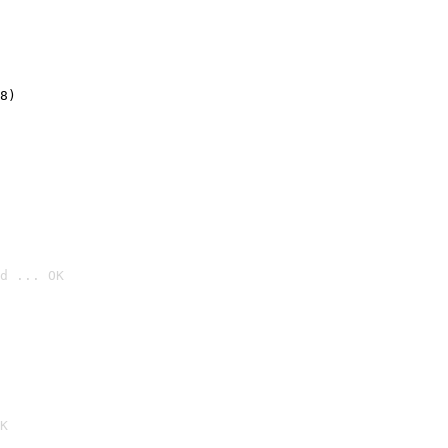
8)
d ... OK

K