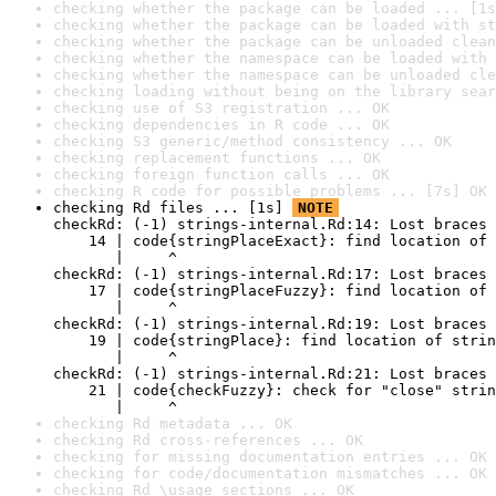
checking whether the package can be loaded ... [1s
checking whether the package can be loaded with st
checking whether the package can be unloaded clean
checking whether the namespace can be loaded with 
checking whether the namespace can be unloaded cle
checking loading without being on the library sear
checking use of S3 registration ... OK
checking dependencies in R code ... OK
checking S3 generic/method consistency ... OK
checking replacement functions ... OK
checking foreign function calls ... OK
checking R code for possible problems ... [7s] OK
checking Rd files ... [1s] 
NOTE
checkRd: (-1) strings-internal.Rd:14: Lost braces

    14 | code{stringPlaceExact}: find location of 
       |     ^

checkRd: (-1) strings-internal.Rd:17: Lost braces

    17 | code{stringPlaceFuzzy}: find location of 
       |     ^

checkRd: (-1) strings-internal.Rd:19: Lost braces

    19 | code{stringPlace}: find location of strin
       |     ^

checkRd: (-1) strings-internal.Rd:21: Lost braces

    21 | code{checkFuzzy}: check for "close" strin
       |     ^
checking Rd metadata ... OK
checking Rd cross-references ... OK
checking for missing documentation entries ... OK
checking for code/documentation mismatches ... OK
checking Rd \usage sections ... OK