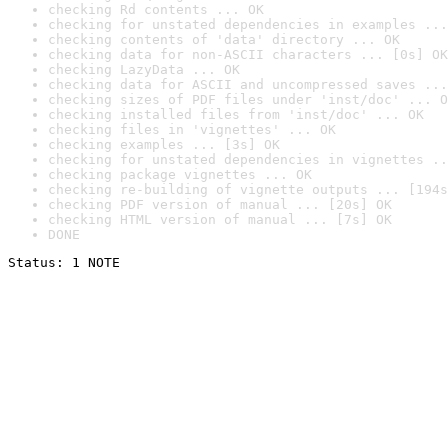
checking Rd contents ... OK
checking for unstated dependencies in examples ...
checking contents of 'data' directory ... OK
checking data for non-ASCII characters ... [0s] OK
checking LazyData ... OK
checking data for ASCII and uncompressed saves ...
checking sizes of PDF files under 'inst/doc' ... O
checking installed files from 'inst/doc' ... OK
checking files in 'vignettes' ... OK
checking examples ... [3s] OK
checking for unstated dependencies in vignettes ..
checking package vignettes ... OK
checking re-building of vignette outputs ... [194s
checking PDF version of manual ... [20s] OK
checking HTML version of manual ... [7s] OK
DONE
Status: 1 NOTE