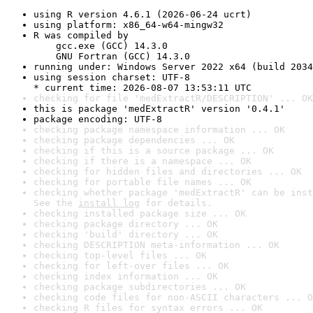
using R version 4.6.1 (2026-06-24 ucrt)
using platform: x86_64-w64-mingw32
R was compiled by

    gcc.exe (GCC) 14.3.0

    GNU Fortran (GCC) 14.3.0
running under: Windows Server 2022 x64 (build 2034
using session charset: UTF-8

* current time: 2026-08-07 13:53:11 UTC
checking for file 'medExtractR/DESCRIPTION' ... OK
this is package 'medExtractR' version '0.4.1'
package encoding: UTF-8
checking package namespace information ... OK
checking package dependencies ... OK
checking if this is a source package ... OK
checking if there is a namespace ... OK
checking for hidden files and directories ... OK
checking for portable file names ... OK
checking whether package 'medExtractR' can be inst
See the 
install log
 for details.
checking installed package size ... OK
checking package directory ... OK
checking 'build' directory ... OK
checking DESCRIPTION meta-information ... OK
checking top-level files ... OK
checking for left-over files ... OK
checking index information ... OK
checking package subdirectories ... OK
checking code files for non-ASCII characters ... O
checking R files for syntax errors ... OK