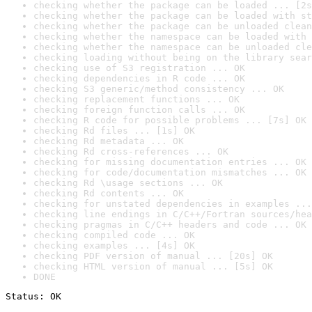
checking whether the package can be loaded ... [2s
checking whether the package can be loaded with st
checking whether the package can be unloaded clean
checking whether the namespace can be loaded with 
checking whether the namespace can be unloaded cle
checking loading without being on the library sear
checking use of S3 registration ... OK
checking dependencies in R code ... OK
checking S3 generic/method consistency ... OK
checking replacement functions ... OK
checking foreign function calls ... OK
checking R code for possible problems ... [7s] OK
checking Rd files ... [1s] OK
checking Rd metadata ... OK
checking Rd cross-references ... OK
checking for missing documentation entries ... OK
checking for code/documentation mismatches ... OK
checking Rd \usage sections ... OK
checking Rd contents ... OK
checking for unstated dependencies in examples ...
checking line endings in C/C++/Fortran sources/hea
checking pragmas in C/C++ headers and code ... OK
checking compiled code ... OK
checking examples ... [4s] OK
checking PDF version of manual ... [20s] OK
checking HTML version of manual ... [5s] OK
DONE
Status: OK