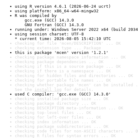
using R version 4.6.1 (2026-06-24 ucrt)
using platform: x86_64-w64-mingw32
R was compiled by

    gcc.exe (GCC) 14.3.0

    GNU Fortran (GCC) 14.3.0
running under: Windows Server 2022 x64 (build 2034
using session charset: UTF-8

* current time: 2026-08-05 15:42:10 UTC
checking for file 'mcen/DESCRIPTION' ... OK
checking extension type ... Package
this is package 'mcen' version '1.2.1'
checking package namespace information ... OK
checking package dependencies ... OK
checking if this is a source package ... OK
checking if there is a namespace ... OK
checking for hidden files and directories ... OK
checking for portable file names ... OK
checking whether package 'mcen' can be installed .
See the 
install log
 for details.
used C compiler: 'gcc.exe (GCC) 14.3.0'
checking installed package size ... OK
checking package directory ... OK
checking DESCRIPTION meta-information ... OK
checking top-level files ... OK
checking for left-over files ... OK
checking index information ... OK
checking package subdirectories ... OK
checking code files for non-ASCII characters ... O
checking R files for syntax errors ... OK