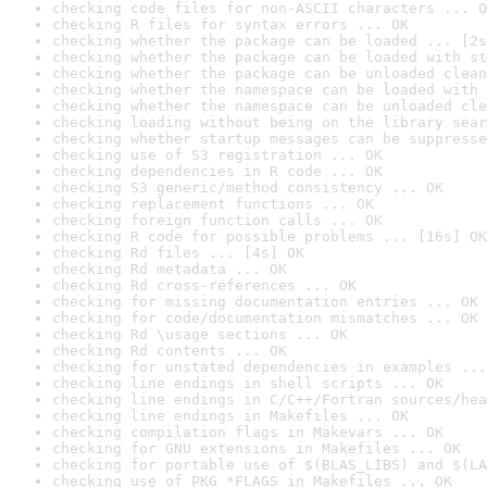
checking code files for non-ASCII characters ... O
checking R files for syntax errors ... OK
checking whether the package can be loaded ... [2s
checking whether the package can be loaded with st
checking whether the package can be unloaded clean
checking whether the namespace can be loaded with 
checking whether the namespace can be unloaded cle
checking loading without being on the library sear
checking whether startup messages can be suppresse
checking use of S3 registration ... OK
checking dependencies in R code ... OK
checking S3 generic/method consistency ... OK
checking replacement functions ... OK
checking foreign function calls ... OK
checking R code for possible problems ... [16s] OK
checking Rd files ... [4s] OK
checking Rd metadata ... OK
checking Rd cross-references ... OK
checking for missing documentation entries ... OK
checking for code/documentation mismatches ... OK
checking Rd \usage sections ... OK
checking Rd contents ... OK
checking for unstated dependencies in examples ...
checking line endings in shell scripts ... OK
checking line endings in C/C++/Fortran sources/hea
checking line endings in Makefiles ... OK
checking compilation flags in Makevars ... OK
checking for GNU extensions in Makefiles ... OK
checking for portable use of $(BLAS_LIBS) and $(LA
checking use of PKG_*FLAGS in Makefiles ... OK