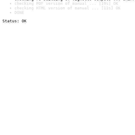
checking PDF version of manual ... [19s] OK
checking HTML version of manual ... [11s] OK
DONE
Status: OK