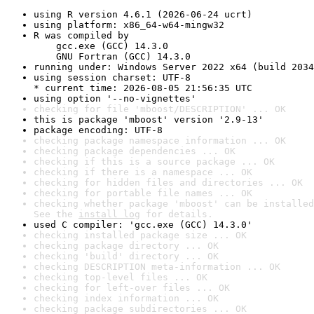
using R version 4.6.1 (2026-06-24 ucrt)
using platform: x86_64-w64-mingw32
R was compiled by

    gcc.exe (GCC) 14.3.0

    GNU Fortran (GCC) 14.3.0
running under: Windows Server 2022 x64 (build 2034
using session charset: UTF-8

* current time: 2026-08-05 21:56:35 UTC
using option '--no-vignettes'
checking for file 'mboost/DESCRIPTION' ... OK
this is package 'mboost' version '2.9-13'
package encoding: UTF-8
checking package namespace information ... OK
checking package dependencies ... OK
checking if this is a source package ... OK
checking if there is a namespace ... OK
checking for hidden files and directories ... OK
checking for portable file names ... OK
checking whether package 'mboost' can be installed
See the 
install log
 for details.
used C compiler: 'gcc.exe (GCC) 14.3.0'
checking installed package size ... OK
checking package directory ... OK
checking 'build' directory ... OK
checking DESCRIPTION meta-information ... OK
checking top-level files ... OK
checking for left-over files ... OK
checking index information ... OK
checking package subdirectories ... OK