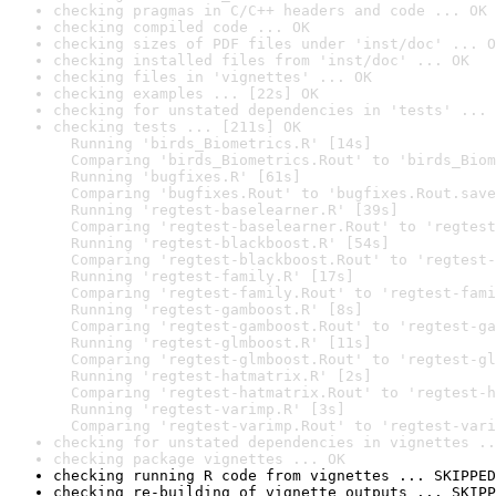
checking pragmas in C/C++ headers and code ... OK
checking compiled code ... OK
checking sizes of PDF files under 'inst/doc' ... O
checking installed files from 'inst/doc' ... OK
checking files in 'vignettes' ... OK
checking examples ... [22s] OK
checking for unstated dependencies in 'tests' ... 
checking tests ... [211s] OK

  Running 'birds_Biometrics.R' [14s]

  Comparing 'birds_Biometrics.Rout' to 'birds_Biom
  Running 'bugfixes.R' [61s]

  Comparing 'bugfixes.Rout' to 'bugfixes.Rout.save
  Running 'regtest-baselearner.R' [39s]

  Comparing 'regtest-baselearner.Rout' to 'regtest
  Running 'regtest-blackboost.R' [54s]

  Comparing 'regtest-blackboost.Rout' to 'regtest-
  Running 'regtest-family.R' [17s]

  Comparing 'regtest-family.Rout' to 'regtest-fami
  Running 'regtest-gamboost.R' [8s]

  Comparing 'regtest-gamboost.Rout' to 'regtest-ga
  Running 'regtest-glmboost.R' [11s]

  Comparing 'regtest-glmboost.Rout' to 'regtest-gl
  Running 'regtest-hatmatrix.R' [2s]

  Comparing 'regtest-hatmatrix.Rout' to 'regtest-h
  Running 'regtest-varimp.R' [3s]

  Comparing 'regtest-varimp.Rout' to 'regtest-vari
checking for unstated dependencies in vignettes ..
checking package vignettes ... OK
checking running R code from vignettes ... SKIPPED
checking re-building of vignette outputs ... SKIPP