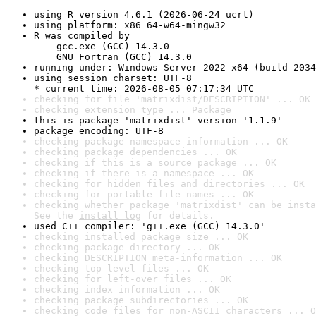
using R version 4.6.1 (2026-06-24 ucrt)
using platform: x86_64-w64-mingw32
R was compiled by

    gcc.exe (GCC) 14.3.0

    GNU Fortran (GCC) 14.3.0
running under: Windows Server 2022 x64 (build 2034
using session charset: UTF-8

* current time: 2026-08-05 07:17:34 UTC
checking for file 'matrixdist/DESCRIPTION' ... OK
checking extension type ... Package
this is package 'matrixdist' version '1.1.9'
package encoding: UTF-8
checking package namespace information ... OK
checking package dependencies ... OK
checking if this is a source package ... OK
checking if there is a namespace ... OK
checking for hidden files and directories ... OK
checking for portable file names ... OK
checking whether package 'matrixdist' can be insta
See the 
install log
 for details.
used C++ compiler: 'g++.exe (GCC) 14.3.0'
checking installed package size ... OK
checking package directory ... OK
checking DESCRIPTION meta-information ... OK
checking top-level files ... OK
checking for left-over files ... OK
checking index information ... OK
checking package subdirectories ... OK
checking code files for non-ASCII characters ... O