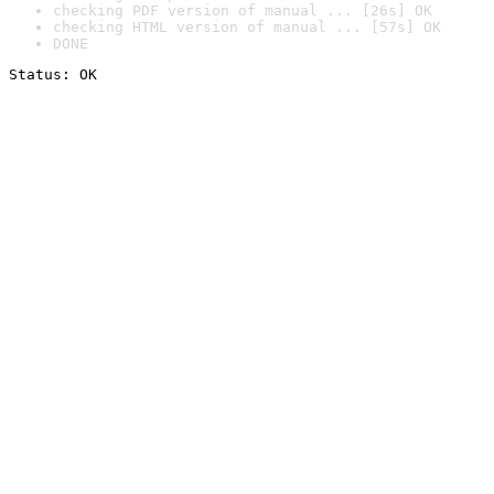
checking PDF version of manual ... [26s] OK
checking HTML version of manual ... [57s] OK
DONE
Status: OK