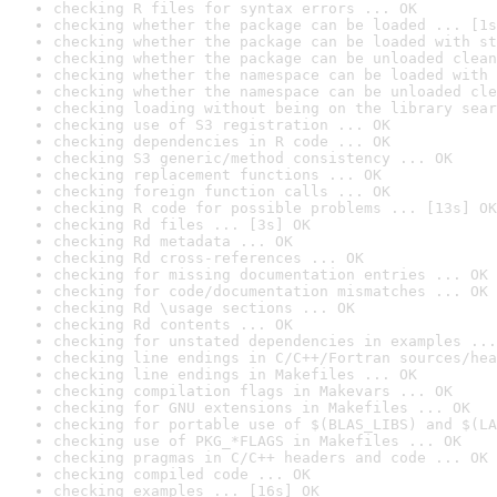
checking R files for syntax errors ... OK
checking whether the package can be loaded ... [1s
checking whether the package can be loaded with st
checking whether the package can be unloaded clean
checking whether the namespace can be loaded with 
checking whether the namespace can be unloaded cle
checking loading without being on the library sear
checking use of S3 registration ... OK
checking dependencies in R code ... OK
checking S3 generic/method consistency ... OK
checking replacement functions ... OK
checking foreign function calls ... OK
checking R code for possible problems ... [13s] OK
checking Rd files ... [3s] OK
checking Rd metadata ... OK
checking Rd cross-references ... OK
checking for missing documentation entries ... OK
checking for code/documentation mismatches ... OK
checking Rd \usage sections ... OK
checking Rd contents ... OK
checking for unstated dependencies in examples ...
checking line endings in C/C++/Fortran sources/hea
checking line endings in Makefiles ... OK
checking compilation flags in Makevars ... OK
checking for GNU extensions in Makefiles ... OK
checking for portable use of $(BLAS_LIBS) and $(LA
checking use of PKG_*FLAGS in Makefiles ... OK
checking pragmas in C/C++ headers and code ... OK
checking compiled code ... OK
checking examples ... [16s] OK