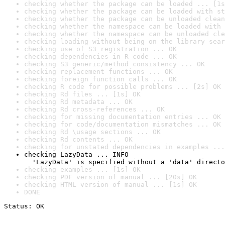
checking whether the package can be loaded ... [1s
checking whether the package can be loaded with st
checking whether the package can be unloaded clean
checking whether the namespace can be loaded with 
checking whether the namespace can be unloaded cle
checking loading without being on the library sear
checking use of S3 registration ... OK
checking dependencies in R code ... OK
checking S3 generic/method consistency ... OK
checking replacement functions ... OK
checking foreign function calls ... OK
checking R code for possible problems ... [2s] OK
checking Rd files ... [1s] OK
checking Rd metadata ... OK
checking Rd cross-references ... OK
checking for missing documentation entries ... OK
checking for code/documentation mismatches ... OK
checking Rd \usage sections ... OK
checking Rd contents ... OK
checking for unstated dependencies in examples ...
checking LazyData ... INFO

  'LazyData' is specified without a 'data' directo
checking examples ... [1s] OK
checking PDF version of manual ... [20s] OK
checking HTML version of manual ... [1s] OK
DONE
Status: OK