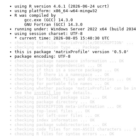
using R version 4.6.1 (2026-06-24 ucrt)
using platform: x86_64-w64-mingw32
R was compiled by

    gcc.exe (GCC) 14.3.0

    GNU Fortran (GCC) 14.3.0
running under: Windows Server 2022 x64 (build 2034
using session charset: UTF-8

* current time: 2026-08-05 15:40:30 UTC
checking for file 'matrixProfile/DESCRIPTION' ... 
checking extension type ... Package
this is package 'matrixProfile' version '0.5.0'
package encoding: UTF-8
checking package namespace information ... OK
checking package dependencies ... OK
checking if this is a source package ... OK
checking if there is a namespace ... OK
checking for hidden files and directories ... OK
checking for portable file names ... OK
checking whether package 'matrixProfile' can be in
See the 
install log
 for details.
checking installed package size ... OK
checking package directory ... OK
checking DESCRIPTION meta-information ... OK
checking top-level files ... OK
checking for left-over files ... OK
checking index information ... OK
checking package subdirectories ... OK
checking code files for non-ASCII characters ... O
checking R files for syntax errors ... OK