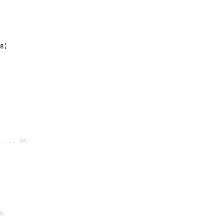
8)
 ... OK

K