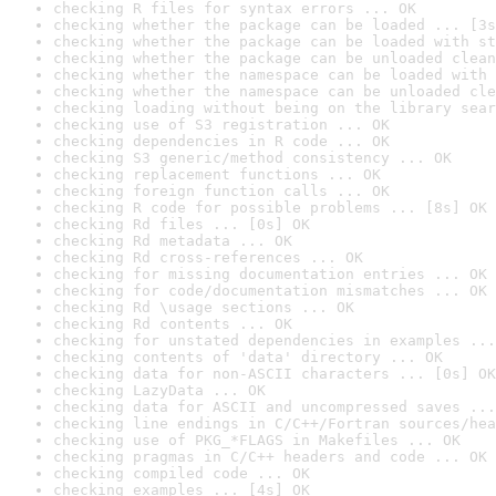
checking R files for syntax errors ... OK
checking whether the package can be loaded ... [3s
checking whether the package can be loaded with st
checking whether the package can be unloaded clean
checking whether the namespace can be loaded with 
checking whether the namespace can be unloaded cle
checking loading without being on the library sear
checking use of S3 registration ... OK
checking dependencies in R code ... OK
checking S3 generic/method consistency ... OK
checking replacement functions ... OK
checking foreign function calls ... OK
checking R code for possible problems ... [8s] OK
checking Rd files ... [0s] OK
checking Rd metadata ... OK
checking Rd cross-references ... OK
checking for missing documentation entries ... OK
checking for code/documentation mismatches ... OK
checking Rd \usage sections ... OK
checking Rd contents ... OK
checking for unstated dependencies in examples ...
checking contents of 'data' directory ... OK
checking data for non-ASCII characters ... [0s] OK
checking LazyData ... OK
checking data for ASCII and uncompressed saves ...
checking line endings in C/C++/Fortran sources/hea
checking use of PKG_*FLAGS in Makefiles ... OK
checking pragmas in C/C++ headers and code ... OK
checking compiled code ... OK
checking examples ... [4s] OK