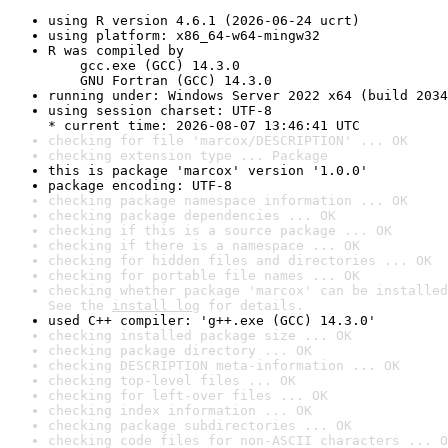
using R version 4.6.1 (2026-06-24 ucrt)
using platform: x86_64-w64-mingw32
R was compiled by

    gcc.exe (GCC) 14.3.0

    GNU Fortran (GCC) 14.3.0
running under: Windows Server 2022 x64 (build 2034
using session charset: UTF-8

* current time: 2026-08-07 13:46:41 UTC
checking for file 'marcox/DESCRIPTION' ... OK
checking extension type ... Package
this is package 'marcox' version '1.0.0'
package encoding: UTF-8
checking package namespace information ... OK
checking package dependencies ... OK
checking if this is a source package ... OK
checking if there is a namespace ... OK
checking for hidden files and directories ... OK
checking for portable file names ... OK
checking whether package 'marcox' can be installed
See the 
install log
 for details.
used C++ compiler: 'g++.exe (GCC) 14.3.0'
checking installed package size ... OK
checking package directory ... OK
checking DESCRIPTION meta-information ... OK
checking top-level files ... OK
checking for left-over files ... OK
checking index information ... OK
checking package subdirectories ... OK
checking code files for non-ASCII characters ... O