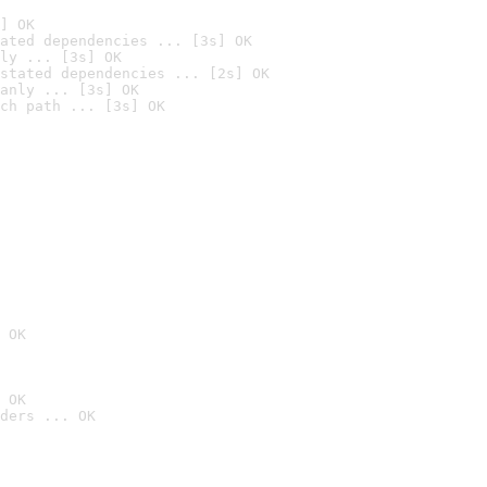
] OK
ated dependencies ... [3s] OK
ly ... [3s] OK
stated dependencies ... [2s] OK
anly ... [3s] OK
ch path ... [3s] OK
 OK
 OK
ders ... OK