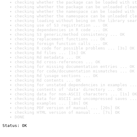
checking whether the package can be loaded with st
checking whether the package can be unloaded clean
checking whether the namespace can be loaded with 
checking whether the namespace can be unloaded cle
checking loading without being on the library sear
checking use of S3 registration ... OK
checking dependencies in R code ... OK
checking S3 generic/method consistency ... OK
checking replacement functions ... OK
checking foreign function calls ... OK
checking R code for possible problems ... [3s] OK
checking Rd files ... [1s] OK
checking Rd metadata ... OK
checking Rd cross-references ... OK
checking for missing documentation entries ... OK
checking for code/documentation mismatches ... OK
checking Rd \usage sections ... OK
checking Rd contents ... OK
checking for unstated dependencies in examples ...
checking contents of 'data' directory ... OK
checking data for non-ASCII characters ... [1s] OK
checking data for ASCII and uncompressed saves ...
checking examples ... [18s] OK
checking PDF version of manual ... [20s] OK
checking HTML version of manual ... [7s] OK
DONE
Status: OK