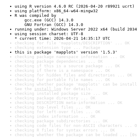
using R version 4.6.0 RC (2026-04-20 r89921 ucrt)
using platform: x86_64-w64-mingw32
R was compiled by

    gcc.exe (GCC) 14.3.0

    GNU Fortran (GCC) 14.3.0
running under: Windows Server 2022 x64 (build 2034
using session charset: UTF-8

* current time: 2026-04-21 14:35:17 UTC
checking for file 'mapplots/DESCRIPTION' ... OK
checking extension type ... Package
this is package 'mapplots' version '1.5.3'
checking package namespace information ... OK
checking package dependencies ... OK
checking if this is a source package ... OK
checking if there is a namespace ... OK
checking for hidden files and directories ... OK
checking for portable file names ... OK
checking whether package 'mapplots' can be install
See the 
install log
 for details.
checking installed package size ... OK
checking package directory ... OK
checking DESCRIPTION meta-information ... OK
checking top-level files ... OK
checking for left-over files ... OK
checking index information ... OK
checking package subdirectories ... OK
checking code files for non-ASCII characters ... O
checking R files for syntax errors ... OK
checking whether the package can be loaded ... [0s