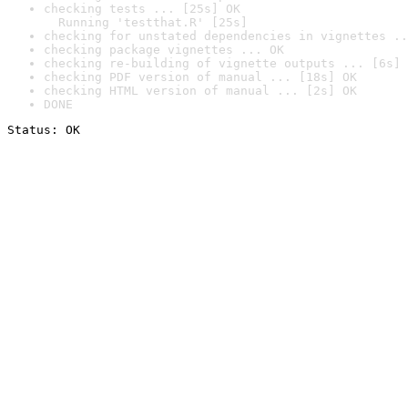
checking tests ... [25s] OK

  Running 'testthat.R' [25s]
checking for unstated dependencies in vignettes ..
checking package vignettes ... OK
checking re-building of vignette outputs ... [6s] 
checking PDF version of manual ... [18s] OK
checking HTML version of manual ... [2s] OK
DONE
Status: OK