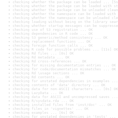
checking whether the package can be loaded ... [5s
checking whether the package can be loaded with st
checking whether the package can be unloaded clean
checking whether the namespace can be loaded with 
checking whether the namespace can be unloaded cle
checking loading without being on the library sear
checking whether startup messages can be suppresse
checking use of S3 registration ... OK
checking dependencies in R code ... OK
checking S3 generic/method consistency ... OK
checking replacement functions ... OK
checking foreign function calls ... OK
checking R code for possible problems ... [11s] OK
checking Rd files ... [0s] OK
checking Rd metadata ... OK
checking Rd cross-references ... OK
checking for missing documentation entries ... OK
checking for code/documentation mismatches ... OK
checking Rd \usage sections ... OK
checking Rd contents ... OK
checking for unstated dependencies in examples ...
checking contents of 'data' directory ... OK
checking data for non-ASCII characters ... [0s] OK
checking LazyData ... OK
checking data for ASCII and uncompressed saves ...
checking R/sysdata.rda ... OK
checking installed files from 'inst/doc' ... OK
checking files in 'vignettes' ... OK
checking examples ... [6s] OK
checking for unstated dependencies in 'tests' ... 