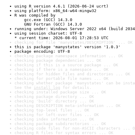
using R version 4.6.1 (2026-06-24 ucrt)
using platform: x86_64-w64-mingw32
R was compiled by

    gcc.exe (GCC) 14.3.0

    GNU Fortran (GCC) 14.3.0
running under: Windows Server 2022 x64 (build 2034
using session charset: UTF-8

* current time: 2026-08-01 17:28:53 UTC
checking for file 'manystates/DESCRIPTION' ... OK
this is package 'manystates' version '1.0.3'
package encoding: UTF-8
checking package namespace information ... OK
checking package dependencies ... OK
checking if this is a source package ... OK
checking if there is a namespace ... OK
checking for hidden files and directories ... OK
checking for portable file names ... OK
checking whether package 'manystates' can be insta
See the 
install log
 for details.
checking installed package size ... OK
checking package directory ... OK
checking 'build' directory ... OK
checking DESCRIPTION meta-information ... OK
checking top-level files ... OK
checking for left-over files ... OK
checking index information ... OK
checking package subdirectories ... OK
checking code files for non-ASCII characters ... O
checking R files for syntax errors ... OK