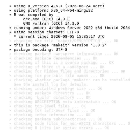
using R version 4.6.1 (2026-06-24 ucrt)
using platform: x86_64-w64-mingw32
R was compiled by

    gcc.exe (GCC) 14.3.0

    GNU Fortran (GCC) 14.3.0
running under: Windows Server 2022 x64 (build 2034
using session charset: UTF-8

* current time: 2026-08-05 15:35:17 UTC
checking for file 'makeit/DESCRIPTION' ... OK
this is package 'makeit' version '1.0.2'
package encoding: UTF-8
checking package namespace information ... OK
checking package dependencies ... OK
checking if this is a source package ... OK
checking if there is a namespace ... OK
checking for hidden files and directories ... OK
checking for portable file names ... OK
checking whether package 'makeit' can be installed
See the 
install log
 for details.
checking installed package size ... OK
checking package directory ... OK
checking 'build' directory ... OK
checking DESCRIPTION meta-information ... OK
checking top-level files ... OK
checking for left-over files ... OK
checking index information ... OK
checking package subdirectories ... OK
checking code files for non-ASCII characters ... O
checking R files for syntax errors ... OK