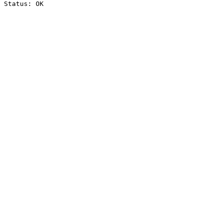
Status: OK