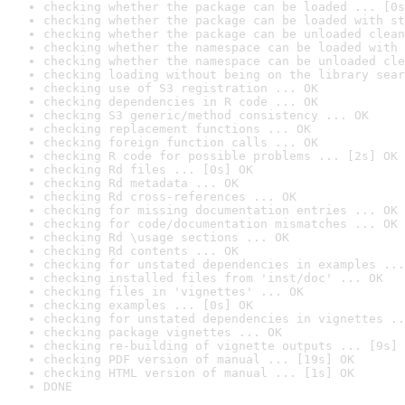
checking whether the package can be loaded ... [0s
checking whether the package can be loaded with st
checking whether the package can be unloaded clean
checking whether the namespace can be loaded with 
checking whether the namespace can be unloaded cle
checking loading without being on the library sear
checking use of S3 registration ... OK
checking dependencies in R code ... OK
checking S3 generic/method consistency ... OK
checking replacement functions ... OK
checking foreign function calls ... OK
checking R code for possible problems ... [2s] OK
checking Rd files ... [0s] OK
checking Rd metadata ... OK
checking Rd cross-references ... OK
checking for missing documentation entries ... OK
checking for code/documentation mismatches ... OK
checking Rd \usage sections ... OK
checking Rd contents ... OK
checking for unstated dependencies in examples ...
checking installed files from 'inst/doc' ... OK
checking files in 'vignettes' ... OK
checking examples ... [0s] OK
checking for unstated dependencies in vignettes ..
checking package vignettes ... OK
checking re-building of vignette outputs ... [9s] 
checking PDF version of manual ... [19s] OK
checking HTML version of manual ... [1s] OK
DONE