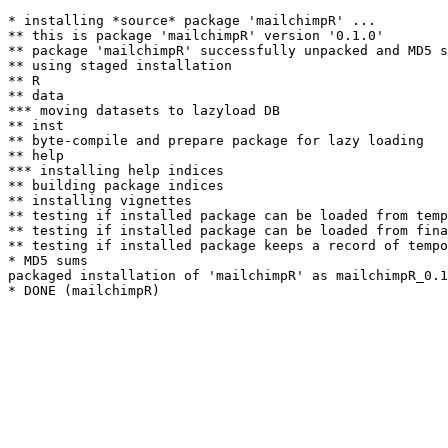
* installing *source* package 'mailchimpR' ...

** this is package 'mailchimpR' version '0.1.0'

** package 'mailchimpR' successfully unpacked and MD5 s
** using staged installation

** R

** data

*** moving datasets to lazyload DB

** inst

** byte-compile and prepare package for lazy loading

** help

*** installing help indices

** building package indices

** installing vignettes

** testing if installed package can be loaded from temp
** testing if installed package can be loaded from fina
** testing if installed package keeps a record of tempo
* MD5 sums

packaged installation of 'mailchimpR' as mailchimpR_0.1