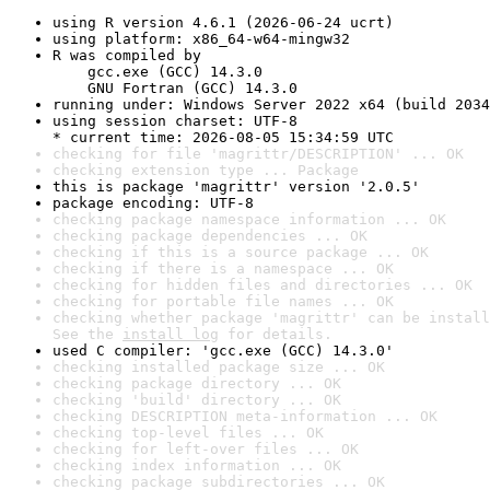
using R version 4.6.1 (2026-06-24 ucrt)
using platform: x86_64-w64-mingw32
R was compiled by

    gcc.exe (GCC) 14.3.0

    GNU Fortran (GCC) 14.3.0
running under: Windows Server 2022 x64 (build 2034
using session charset: UTF-8

* current time: 2026-08-05 15:34:59 UTC
checking for file 'magrittr/DESCRIPTION' ... OK
checking extension type ... Package
this is package 'magrittr' version '2.0.5'
package encoding: UTF-8
checking package namespace information ... OK
checking package dependencies ... OK
checking if this is a source package ... OK
checking if there is a namespace ... OK
checking for hidden files and directories ... OK
checking for portable file names ... OK
checking whether package 'magrittr' can be install
See the 
install log
 for details.
used C compiler: 'gcc.exe (GCC) 14.3.0'
checking installed package size ... OK
checking package directory ... OK
checking 'build' directory ... OK
checking DESCRIPTION meta-information ... OK
checking top-level files ... OK
checking for left-over files ... OK
checking index information ... OK
checking package subdirectories ... OK