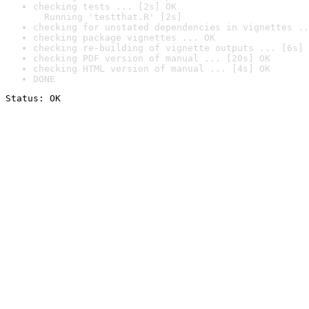
checking tests ... [2s] OK

  Running 'testthat.R' [2s]
checking for unstated dependencies in vignettes ..
checking package vignettes ... OK
checking re-building of vignette outputs ... [6s] 
checking PDF version of manual ... [20s] OK
checking HTML version of manual ... [4s] OK
DONE
Status: OK