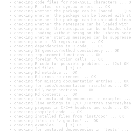
checking code files for non-ASCII characters ... O
checking R files for syntax errors ... OK
checking whether the package can be loaded ... [0s
checking whether the package can be loaded with st
checking whether the package can be unloaded clean
checking whether the namespace can be loaded with 
checking whether the namespace can be unloaded cle
checking loading without being on the library sear
checking whether startup messages can be suppresse
checking use of S3 registration ... OK
checking dependencies in R code ... OK
checking S3 generic/method consistency ... OK
checking replacement functions ... OK
checking foreign function calls ... OK
checking R code for possible problems ... [2s] OK
checking Rd files ... [1s] OK
checking Rd metadata ... OK
checking Rd cross-references ... OK
checking for missing documentation entries ... OK
checking for code/documentation mismatches ... OK
checking Rd \usage sections ... OK
checking Rd contents ... OK
checking for unstated dependencies in examples ...
checking line endings in C/C++/Fortran sources/hea
checking pragmas in C/C++ headers and code ... OK
checking compiled code ... OK
checking installed files from 'inst/doc' ... OK
checking files in 'vignettes' ... OK
checking examples ... [1s] OK
checking for unstated dependencies in 'tests' ... 