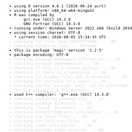
using R version 4.6.1 (2026-06-24 ucrt)
using platform: x86_64-w64-mingw32
R was compiled by

    gcc.exe (GCC) 14.3.0

    GNU Fortran (GCC) 14.3.0
running under: Windows Server 2022 x64 (build 2034
using session charset: UTF-8

* current time: 2026-08-05 15:34:35 UTC
checking for file 'magi/DESCRIPTION' ... OK
checking extension type ... Package
this is package 'magi' version '1.2.5'
package encoding: UTF-8
checking package namespace information ... OK
checking package dependencies ... OK
checking if this is a source package ... OK
checking if there is a namespace ... OK
checking for hidden files and directories ... OK
checking for portable file names ... OK
checking whether package 'magi' can be installed .
See the 
install log
 for details.
used C++ compiler: 'g++.exe (GCC) 14.3.0'
checking installed package size ... OK
checking package directory ... OK
checking 'build' directory ... OK
checking DESCRIPTION meta-information ... OK
checking top-level files ... OK
checking for left-over files ... OK
checking index information ... OK
checking package subdirectories ... OK