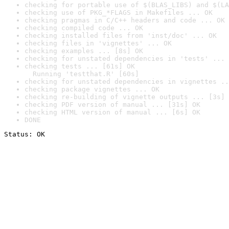
checking for portable use of $(BLAS_LIBS) and $(LA
checking use of PKG_*FLAGS in Makefiles ... OK
checking pragmas in C/C++ headers and code ... OK
checking compiled code ... OK
checking installed files from 'inst/doc' ... OK
checking files in 'vignettes' ... OK
checking examples ... [8s] OK
checking for unstated dependencies in 'tests' ... 
checking tests ... [61s] OK

  Running 'testthat.R' [60s]
checking for unstated dependencies in vignettes ..
checking package vignettes ... OK
checking re-building of vignette outputs ... [3s] 
checking PDF version of manual ... [31s] OK
checking HTML version of manual ... [6s] OK
DONE
Status: OK