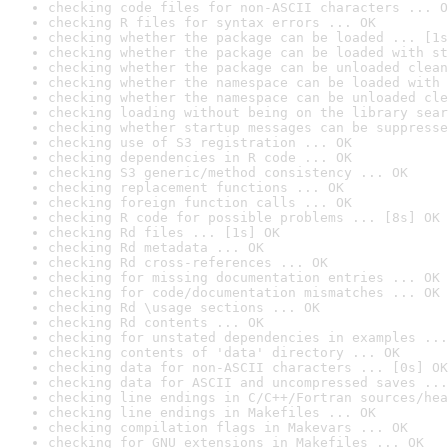
checking code files for non-ASCII characters ... O
checking R files for syntax errors ... OK
checking whether the package can be loaded ... [1s
checking whether the package can be loaded with st
checking whether the package can be unloaded clean
checking whether the namespace can be loaded with 
checking whether the namespace can be unloaded cle
checking loading without being on the library sear
checking whether startup messages can be suppresse
checking use of S3 registration ... OK
checking dependencies in R code ... OK
checking S3 generic/method consistency ... OK
checking replacement functions ... OK
checking foreign function calls ... OK
checking R code for possible problems ... [8s] OK
checking Rd files ... [1s] OK
checking Rd metadata ... OK
checking Rd cross-references ... OK
checking for missing documentation entries ... OK
checking for code/documentation mismatches ... OK
checking Rd \usage sections ... OK
checking Rd contents ... OK
checking for unstated dependencies in examples ...
checking contents of 'data' directory ... OK
checking data for non-ASCII characters ... [0s] OK
checking data for ASCII and uncompressed saves ...
checking line endings in C/C++/Fortran sources/hea
checking line endings in Makefiles ... OK
checking compilation flags in Makevars ... OK
checking for GNU extensions in Makefiles ... OK