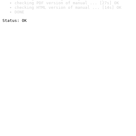
checking PDF version of manual ... [27s] OK
checking HTML version of manual ... [14s] OK
DONE
Status: OK