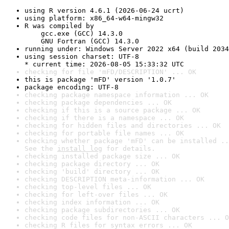
using R version 4.6.1 (2026-06-24 ucrt)
using platform: x86_64-w64-mingw32
R was compiled by

    gcc.exe (GCC) 14.3.0

    GNU Fortran (GCC) 14.3.0
running under: Windows Server 2022 x64 (build 2034
using session charset: UTF-8

* current time: 2026-08-05 15:33:32 UTC
checking for file 'mFD/DESCRIPTION' ... OK
this is package 'mFD' version '1.0.7'
package encoding: UTF-8
checking package namespace information ... OK
checking package dependencies ... OK
checking if this is a source package ... OK
checking if there is a namespace ... OK
checking for hidden files and directories ... OK
checking for portable file names ... OK
checking whether package 'mFD' can be installed ..
See the 
install log
 for details.
checking installed package size ... OK
checking package directory ... OK
checking 'build' directory ... OK
checking DESCRIPTION meta-information ... OK
checking top-level files ... OK
checking for left-over files ... OK
checking index information ... OK
checking package subdirectories ... OK
checking code files for non-ASCII characters ... O
checking R files for syntax errors ... OK