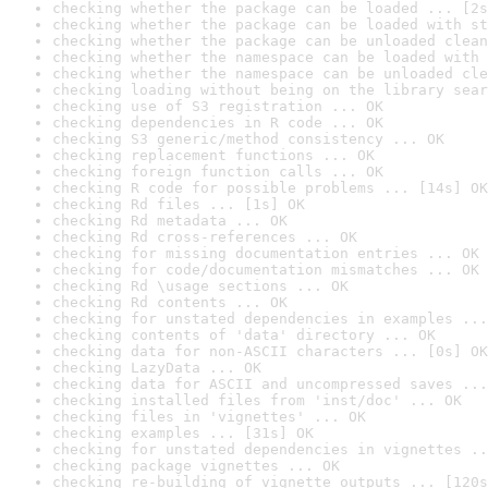
checking whether the package can be loaded ... [2s
checking whether the package can be loaded with st
checking whether the package can be unloaded clean
checking whether the namespace can be loaded with 
checking whether the namespace can be unloaded cle
checking loading without being on the library sear
checking use of S3 registration ... OK
checking dependencies in R code ... OK
checking S3 generic/method consistency ... OK
checking replacement functions ... OK
checking foreign function calls ... OK
checking R code for possible problems ... [14s] OK
checking Rd files ... [1s] OK
checking Rd metadata ... OK
checking Rd cross-references ... OK
checking for missing documentation entries ... OK
checking for code/documentation mismatches ... OK
checking Rd \usage sections ... OK
checking Rd contents ... OK
checking for unstated dependencies in examples ...
checking contents of 'data' directory ... OK
checking data for non-ASCII characters ... [0s] OK
checking LazyData ... OK
checking data for ASCII and uncompressed saves ...
checking installed files from 'inst/doc' ... OK
checking files in 'vignettes' ... OK
checking examples ... [31s] OK
checking for unstated dependencies in vignettes ..
checking package vignettes ... OK
checking re-building of vignette outputs ... [120s