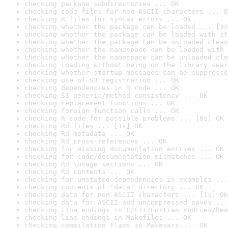
checking package subdirectories ... OK
checking code files for non-ASCII characters ... O
checking R files for syntax errors ... OK
checking whether the package can be loaded ... [3s
checking whether the package can be loaded with st
checking whether the package can be unloaded clean
checking whether the namespace can be loaded with 
checking whether the namespace can be unloaded cle
checking loading without being on the library sear
checking whether startup messages can be suppresse
checking use of S3 registration ... OK
checking dependencies in R code ... OK
checking S3 generic/method consistency ... OK
checking replacement functions ... OK
checking foreign function calls ... OK
checking R code for possible problems ... [8s] OK
checking Rd files ... [1s] OK
checking Rd metadata ... OK
checking Rd cross-references ... OK
checking for missing documentation entries ... OK
checking for code/documentation mismatches ... OK
checking Rd \usage sections ... OK
checking Rd contents ... OK
checking for unstated dependencies in examples ...
checking contents of 'data' directory ... OK
checking data for non-ASCII characters ... [1s] OK
checking data for ASCII and uncompressed saves ...
checking line endings in C/C++/Fortran sources/hea
checking line endings in Makefiles ... OK
checking compilation flags in Makevars ... OK