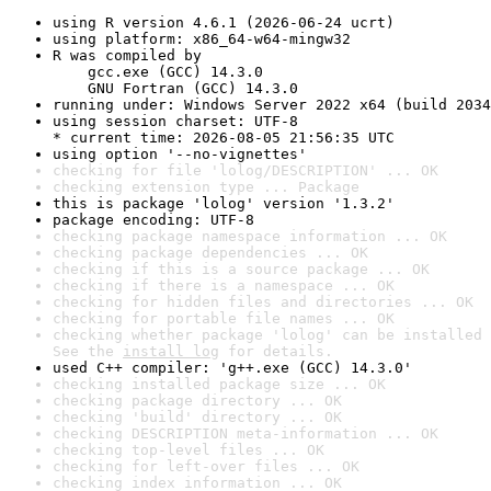
using R version 4.6.1 (2026-06-24 ucrt)
using platform: x86_64-w64-mingw32
R was compiled by

    gcc.exe (GCC) 14.3.0

    GNU Fortran (GCC) 14.3.0
running under: Windows Server 2022 x64 (build 2034
using session charset: UTF-8

* current time: 2026-08-05 21:56:35 UTC
using option '--no-vignettes'
checking for file 'lolog/DESCRIPTION' ... OK
checking extension type ... Package
this is package 'lolog' version '1.3.2'
package encoding: UTF-8
checking package namespace information ... OK
checking package dependencies ... OK
checking if this is a source package ... OK
checking if there is a namespace ... OK
checking for hidden files and directories ... OK
checking for portable file names ... OK
checking whether package 'lolog' can be installed 
See the 
install log
 for details.
used C++ compiler: 'g++.exe (GCC) 14.3.0'
checking installed package size ... OK
checking package directory ... OK
checking 'build' directory ... OK
checking DESCRIPTION meta-information ... OK
checking top-level files ... OK
checking for left-over files ... OK
checking index information ... OK