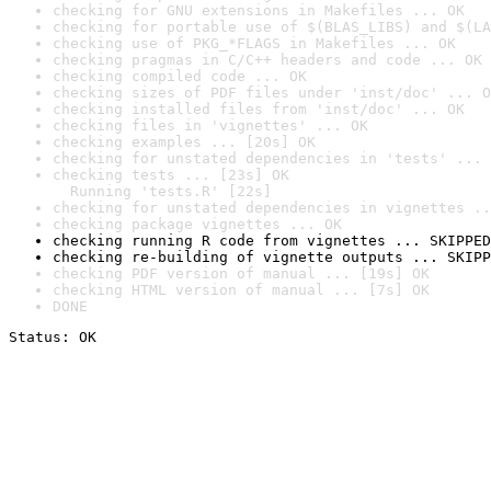
checking for GNU extensions in Makefiles ... OK
checking for portable use of $(BLAS_LIBS) and $(LA
checking use of PKG_*FLAGS in Makefiles ... OK
checking pragmas in C/C++ headers and code ... OK
checking compiled code ... OK
checking sizes of PDF files under 'inst/doc' ... O
checking installed files from 'inst/doc' ... OK
checking files in 'vignettes' ... OK
checking examples ... [20s] OK
checking for unstated dependencies in 'tests' ... 
checking tests ... [23s] OK

  Running 'tests.R' [22s]
checking for unstated dependencies in vignettes ..
checking package vignettes ... OK
checking running R code from vignettes ... SKIPPED
checking re-building of vignette outputs ... SKIPP
checking PDF version of manual ... [19s] OK
checking HTML version of manual ... [7s] OK
DONE
Status: OK