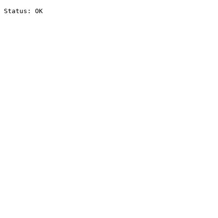
Status: OK