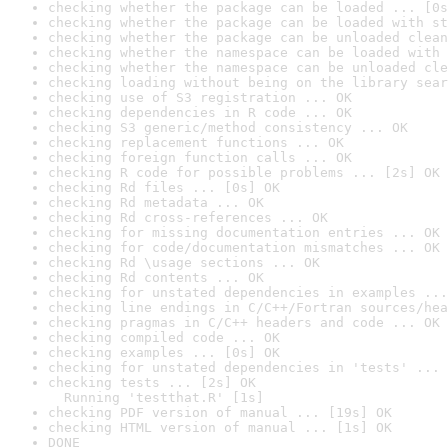
checking whether the package can be loaded ... [0s
checking whether the package can be loaded with st
checking whether the package can be unloaded clean
checking whether the namespace can be loaded with 
checking whether the namespace can be unloaded cle
checking loading without being on the library sear
checking use of S3 registration ... OK
checking dependencies in R code ... OK
checking S3 generic/method consistency ... OK
checking replacement functions ... OK
checking foreign function calls ... OK
checking R code for possible problems ... [2s] OK
checking Rd files ... [0s] OK
checking Rd metadata ... OK
checking Rd cross-references ... OK
checking for missing documentation entries ... OK
checking for code/documentation mismatches ... OK
checking Rd \usage sections ... OK
checking Rd contents ... OK
checking for unstated dependencies in examples ...
checking line endings in C/C++/Fortran sources/hea
checking pragmas in C/C++ headers and code ... OK
checking compiled code ... OK
checking examples ... [0s] OK
checking for unstated dependencies in 'tests' ... 
checking tests ... [2s] OK

  Running 'testthat.R' [1s]
checking PDF version of manual ... [19s] OK
checking HTML version of manual ... [1s] OK
DONE