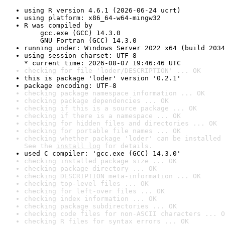
using R version 4.6.1 (2026-06-24 ucrt)
using platform: x86_64-w64-mingw32
R was compiled by

    gcc.exe (GCC) 14.3.0

    GNU Fortran (GCC) 14.3.0
running under: Windows Server 2022 x64 (build 2034
using session charset: UTF-8

* current time: 2026-08-07 19:46:46 UTC
checking for file 'loder/DESCRIPTION' ... OK
this is package 'loder' version '0.2.1'
package encoding: UTF-8
checking package namespace information ... OK
checking package dependencies ... OK
checking if this is a source package ... OK
checking if there is a namespace ... OK
checking for hidden files and directories ... OK
checking for portable file names ... OK
checking whether package 'loder' can be installed 
See the 
install log
 for details.
used C compiler: 'gcc.exe (GCC) 14.3.0'
checking installed package size ... OK
checking package directory ... OK
checking DESCRIPTION meta-information ... OK
checking top-level files ... OK
checking for left-over files ... OK
checking index information ... OK
checking package subdirectories ... OK
checking code files for non-ASCII characters ... O
checking R files for syntax errors ... OK