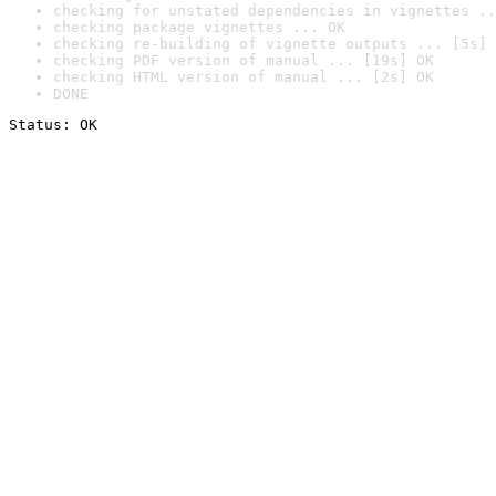
checking for unstated dependencies in vignettes ..
checking package vignettes ... OK
checking re-building of vignette outputs ... [5s] 
checking PDF version of manual ... [19s] OK
checking HTML version of manual ... [2s] OK
DONE
Status: OK