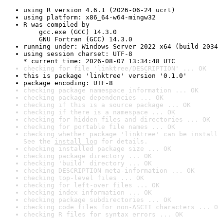
using R version 4.6.1 (2026-06-24 ucrt)
using platform: x86_64-w64-mingw32
R was compiled by

    gcc.exe (GCC) 14.3.0

    GNU Fortran (GCC) 14.3.0
running under: Windows Server 2022 x64 (build 2034
using session charset: UTF-8

* current time: 2026-08-07 13:34:48 UTC
checking for file 'linktree/DESCRIPTION' ... OK
this is package 'linktree' version '0.1.0'
package encoding: UTF-8
checking package namespace information ... OK
checking package dependencies ... OK
checking if this is a source package ... OK
checking if there is a namespace ... OK
checking for hidden files and directories ... OK
checking for portable file names ... OK
checking whether package 'linktree' can be install
See the 
install log
 for details.
checking installed package size ... OK
checking package directory ... OK
checking 'build' directory ... OK
checking DESCRIPTION meta-information ... OK
checking top-level files ... OK
checking for left-over files ... OK
checking index information ... OK
checking package subdirectories ... OK
checking code files for non-ASCII characters ... O
checking R files for syntax errors ... OK