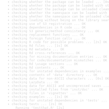
checking whether the package can be loaded ... [0s
checking whether the package can be loaded with st
checking whether the package can be unloaded clean
checking whether the namespace can be loaded with 
checking whether the namespace can be unloaded cle
checking loading without being on the library sear
checking use of S3 registration ... OK
checking dependencies in R code ... OK
checking S3 generic/method consistency ... OK
checking replacement functions ... OK
checking foreign function calls ... OK
checking R code for possible problems ... [2s] OK
checking Rd files ... [1s] OK
checking Rd metadata ... OK
checking Rd cross-references ... OK
checking for missing documentation entries ... OK
checking for code/documentation mismatches ... OK
checking Rd \usage sections ... OK
checking Rd contents ... OK
checking for unstated dependencies in examples ...
checking contents of 'data' directory ... OK
checking data for non-ASCII characters ... [0s] OK
checking LazyData ... OK
checking data for ASCII and uncompressed saves ...
checking installed files from 'inst/doc' ... OK
checking files in 'vignettes' ... OK
checking examples ... [1s] OK
checking for unstated dependencies in 'tests' ... 
checking tests ... [2s] OK

  Running 'testthat.R' [2s]