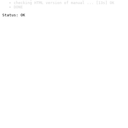
checking HTML version of manual ... [13s] OK
DONE
Status: OK