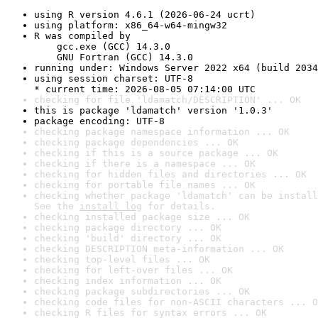
using R version 4.6.1 (2026-06-24 ucrt)
using platform: x86_64-w64-mingw32
R was compiled by

    gcc.exe (GCC) 14.3.0

    GNU Fortran (GCC) 14.3.0
running under: Windows Server 2022 x64 (build 2034
using session charset: UTF-8

* current time: 2026-08-05 07:14:00 UTC
checking for file 'ldamatch/DESCRIPTION' ... OK
this is package 'ldamatch' version '1.0.3'
package encoding: UTF-8
checking package namespace information ... OK
checking package dependencies ... OK
checking if this is a source package ... OK
checking if there is a namespace ... OK
checking for hidden files and directories ... OK
checking for portable file names ... OK
checking whether package 'ldamatch' can be install
See the 
install log
 for details.
checking installed package size ... OK
checking package directory ... OK
checking 'build' directory ... OK
checking DESCRIPTION meta-information ... OK
checking top-level files ... OK
checking for left-over files ... OK
checking index information ... OK
checking package subdirectories ... OK
checking code files for non-ASCII characters ... O
checking R files for syntax errors ... OK