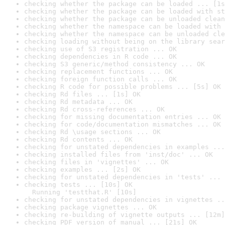
checking whether the package can be loaded ... [1s
checking whether the package can be loaded with st
checking whether the package can be unloaded clean
checking whether the namespace can be loaded with 
checking whether the namespace can be unloaded cle
checking loading without being on the library sear
checking use of S3 registration ... OK
checking dependencies in R code ... OK
checking S3 generic/method consistency ... OK
checking replacement functions ... OK
checking foreign function calls ... OK
checking R code for possible problems ... [5s] OK
checking Rd files ... [1s] OK
checking Rd metadata ... OK
checking Rd cross-references ... OK
checking for missing documentation entries ... OK
checking for code/documentation mismatches ... OK
checking Rd \usage sections ... OK
checking Rd contents ... OK
checking for unstated dependencies in examples ...
checking installed files from 'inst/doc' ... OK
checking files in 'vignettes' ... OK
checking examples ... [2s] OK
checking for unstated dependencies in 'tests' ... 
checking tests ... [10s] OK

  Running 'testthat.R' [10s]
checking for unstated dependencies in vignettes ..
checking package vignettes ... OK
checking re-building of vignette outputs ... [12m]
checking PDF version of manual ... [21s] OK