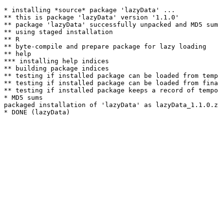
* installing *source* package 'lazyData' ...

** this is package 'lazyData' version '1.1.0'

** package 'lazyData' successfully unpacked and MD5 sum
** using staged installation

** R

** byte-compile and prepare package for lazy loading

** help

*** installing help indices

** building package indices

** testing if installed package can be loaded from temp
** testing if installed package can be loaded from fina
** testing if installed package keeps a record of tempo
* MD5 sums

packaged installation of 'lazyData' as lazyData_1.1.0.z