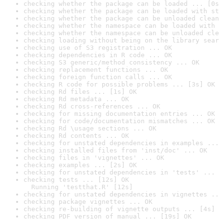
checking whether the package can be loaded ... [0s
checking whether the package can be loaded with st
checking whether the package can be unloaded clean
checking whether the namespace can be loaded with 
checking whether the namespace can be unloaded cle
checking loading without being on the library sear
checking use of S3 registration ... OK
checking dependencies in R code ... OK
checking S3 generic/method consistency ... OK
checking replacement functions ... OK
checking foreign function calls ... OK
checking R code for possible problems ... [3s] OK
checking Rd files ... [1s] OK
checking Rd metadata ... OK
checking Rd cross-references ... OK
checking for missing documentation entries ... OK
checking for code/documentation mismatches ... OK
checking Rd \usage sections ... OK
checking Rd contents ... OK
checking for unstated dependencies in examples ...
checking installed files from 'inst/doc' ... OK
checking files in 'vignettes' ... OK
checking examples ... [2s] OK
checking for unstated dependencies in 'tests' ... 
checking tests ... [12s] OK

  Running 'testthat.R' [12s]
checking for unstated dependencies in vignettes ..
checking package vignettes ... OK
checking re-building of vignette outputs ... [4s] 
checking PDF version of manual ... [19s] OK