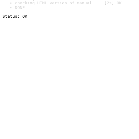
checking HTML version of manual ... [2s] OK
DONE
Status: OK