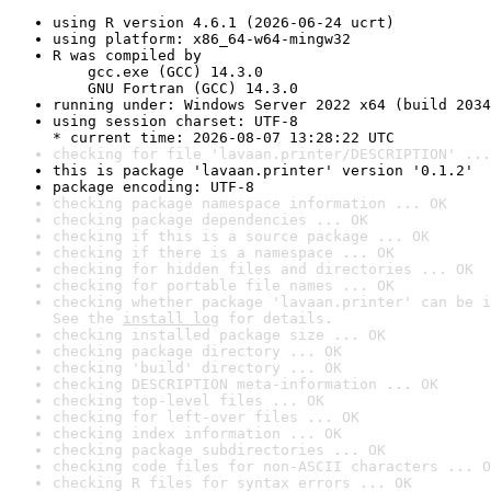
using R version 4.6.1 (2026-06-24 ucrt)
using platform: x86_64-w64-mingw32
R was compiled by

    gcc.exe (GCC) 14.3.0

    GNU Fortran (GCC) 14.3.0
running under: Windows Server 2022 x64 (build 2034
using session charset: UTF-8

* current time: 2026-08-07 13:28:22 UTC
checking for file 'lavaan.printer/DESCRIPTION' ...
this is package 'lavaan.printer' version '0.1.2'
package encoding: UTF-8
checking package namespace information ... OK
checking package dependencies ... OK
checking if this is a source package ... OK
checking if there is a namespace ... OK
checking for hidden files and directories ... OK
checking for portable file names ... OK
checking whether package 'lavaan.printer' can be i
See the 
install log
 for details.
checking installed package size ... OK
checking package directory ... OK
checking 'build' directory ... OK
checking DESCRIPTION meta-information ... OK
checking top-level files ... OK
checking for left-over files ... OK
checking index information ... OK
checking package subdirectories ... OK
checking code files for non-ASCII characters ... O
checking R files for syntax errors ... OK