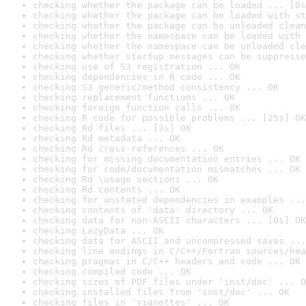
checking whether the package can be loaded ... [0s
checking whether the package can be loaded with st
checking whether the package can be unloaded clean
checking whether the namespace can be loaded with 
checking whether the namespace can be unloaded cle
checking whether startup messages can be suppresse
checking use of S3 registration ... OK
checking dependencies in R code ... OK
checking S3 generic/method consistency ... OK
checking replacement functions ... OK
checking foreign function calls ... OK
checking R code for possible problems ... [25s] OK
checking Rd files ... [3s] OK
checking Rd metadata ... OK
checking Rd cross-references ... OK
checking for missing documentation entries ... OK
checking for code/documentation mismatches ... OK
checking Rd \usage sections ... OK
checking Rd contents ... OK
checking for unstated dependencies in examples ...
checking contents of 'data' directory ... OK
checking data for non-ASCII characters ... [0s] OK
checking LazyData ... OK
checking data for ASCII and uncompressed saves ...
checking line endings in C/C++/Fortran sources/hea
checking pragmas in C/C++ headers and code ... OK
checking compiled code ... OK
checking sizes of PDF files under 'inst/doc' ... O
checking installed files from 'inst/doc' ... OK
checking files in 'vignettes' ... OK