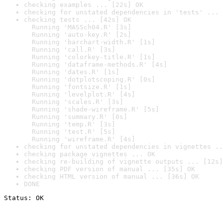
checking examples ... [22s] OK
checking for unstated dependencies in 'tests' ... 
checking tests ... [42s] OK

  Running 'MASSch04.R' [3s]

  Running 'auto-key.R' [2s]

  Running 'barchart-width.R' [1s]

  Running 'call.R' [3s]

  Running 'colorkey-title.R' [1s]

  Running 'dataframe-methods.R' [4s]

  Running 'dates.R' [1s]

  Running 'dotplotscoping.R' [0s]

  Running 'fontsize.R' [1s]

  Running 'levelplot.R' [4s]

  Running 'scales.R' [3s]

  Running 'shade-wireframe.R' [5s]

  Running 'summary.R' [0s]

  Running 'temp.R' [3s]

  Running 'test.R' [5s]

  Running 'wireframe.R' [4s]
checking for unstated dependencies in vignettes ..
checking package vignettes ... OK
checking re-building of vignette outputs ... [12s]
checking PDF version of manual ... [35s] OK
checking HTML version of manual ... [36s] OK
DONE
Status: OK