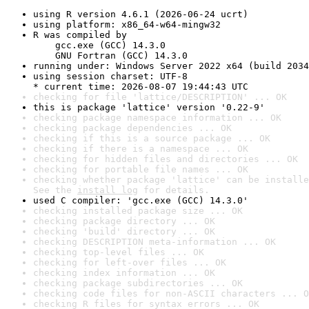
using R version 4.6.1 (2026-06-24 ucrt)
using platform: x86_64-w64-mingw32
R was compiled by

    gcc.exe (GCC) 14.3.0

    GNU Fortran (GCC) 14.3.0
running under: Windows Server 2022 x64 (build 2034
using session charset: UTF-8

* current time: 2026-08-07 19:44:43 UTC
checking for file 'lattice/DESCRIPTION' ... OK
this is package 'lattice' version '0.22-9'
checking package namespace information ... OK
checking package dependencies ... OK
checking if this is a source package ... OK
checking if there is a namespace ... OK
checking for hidden files and directories ... OK
checking for portable file names ... OK
checking whether package 'lattice' can be installe
See the 
install log
 for details.
used C compiler: 'gcc.exe (GCC) 14.3.0'
checking installed package size ... OK
checking package directory ... OK
checking 'build' directory ... OK
checking DESCRIPTION meta-information ... OK
checking top-level files ... OK
checking for left-over files ... OK
checking index information ... OK
checking package subdirectories ... OK
checking code files for non-ASCII characters ... O
checking R files for syntax errors ... OK