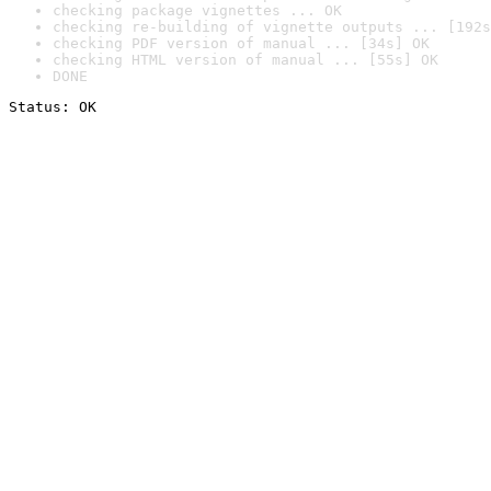
checking package vignettes ... OK
checking re-building of vignette outputs ... [192s
checking PDF version of manual ... [34s] OK
checking HTML version of manual ... [55s] OK
DONE
Status: OK