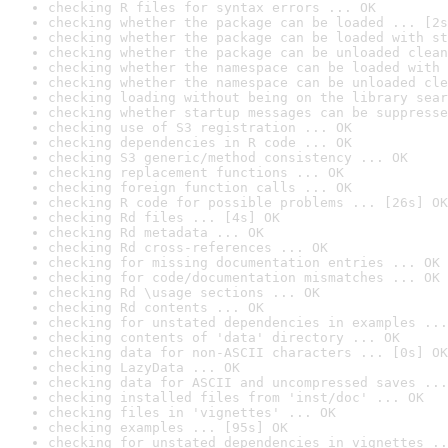
checking R files for syntax errors ... OK
checking whether the package can be loaded ... [2s
checking whether the package can be loaded with st
checking whether the package can be unloaded clean
checking whether the namespace can be loaded with 
checking whether the namespace can be unloaded cle
checking loading without being on the library sear
checking whether startup messages can be suppresse
checking use of S3 registration ... OK
checking dependencies in R code ... OK
checking S3 generic/method consistency ... OK
checking replacement functions ... OK
checking foreign function calls ... OK
checking R code for possible problems ... [26s] OK
checking Rd files ... [4s] OK
checking Rd metadata ... OK
checking Rd cross-references ... OK
checking for missing documentation entries ... OK
checking for code/documentation mismatches ... OK
checking Rd \usage sections ... OK
checking Rd contents ... OK
checking for unstated dependencies in examples ...
checking contents of 'data' directory ... OK
checking data for non-ASCII characters ... [0s] OK
checking LazyData ... OK
checking data for ASCII and uncompressed saves ...
checking installed files from 'inst/doc' ... OK
checking files in 'vignettes' ... OK
checking examples ... [95s] OK
checking for unstated dependencies in vignettes ..