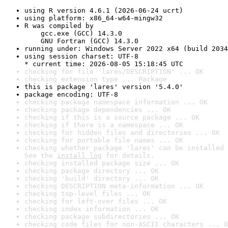
using R version 4.6.1 (2026-06-24 ucrt)
using platform: x86_64-w64-mingw32
R was compiled by

    gcc.exe (GCC) 14.3.0

    GNU Fortran (GCC) 14.3.0
running under: Windows Server 2022 x64 (build 2034
using session charset: UTF-8

* current time: 2026-08-05 15:18:45 UTC
checking for file 'lares/DESCRIPTION' ... OK
checking extension type ... Package
this is package 'lares' version '5.4.0'
package encoding: UTF-8
checking package namespace information ... OK
checking package dependencies ... OK
checking if this is a source package ... OK
checking if there is a namespace ... OK
checking for hidden files and directories ... OK
checking for portable file names ... OK
checking whether package 'lares' can be installed 
See the 
install log
 for details.
checking installed package size ... OK
checking package directory ... OK
checking 'build' directory ... OK
checking DESCRIPTION meta-information ... OK
checking top-level files ... OK
checking for left-over files ... OK
checking index information ... OK
checking package subdirectories ... OK
checking code files for non-ASCII characters ... O