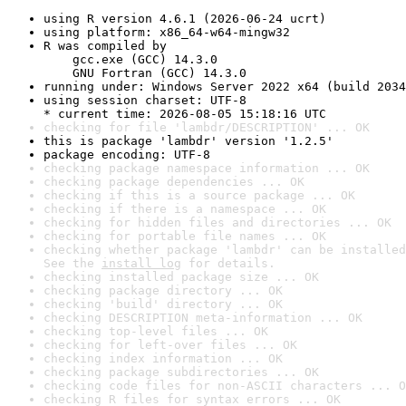
using R version 4.6.1 (2026-06-24 ucrt)
using platform: x86_64-w64-mingw32
R was compiled by

    gcc.exe (GCC) 14.3.0

    GNU Fortran (GCC) 14.3.0
running under: Windows Server 2022 x64 (build 2034
using session charset: UTF-8

* current time: 2026-08-05 15:18:16 UTC
checking for file 'lambdr/DESCRIPTION' ... OK
this is package 'lambdr' version '1.2.5'
package encoding: UTF-8
checking package namespace information ... OK
checking package dependencies ... OK
checking if this is a source package ... OK
checking if there is a namespace ... OK
checking for hidden files and directories ... OK
checking for portable file names ... OK
checking whether package 'lambdr' can be installed
See the 
install log
 for details.
checking installed package size ... OK
checking package directory ... OK
checking 'build' directory ... OK
checking DESCRIPTION meta-information ... OK
checking top-level files ... OK
checking for left-over files ... OK
checking index information ... OK
checking package subdirectories ... OK
checking code files for non-ASCII characters ... O
checking R files for syntax errors ... OK