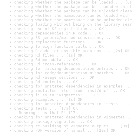
checking whether the package can be loaded ... [0s
checking whether the package can be loaded with st
checking whether the package can be unloaded clean
checking whether the namespace can be loaded with 
checking whether the namespace can be unloaded cle
checking loading without being on the library sear
checking use of S3 registration ... OK
checking dependencies in R code ... OK
checking S3 generic/method consistency ... OK
checking replacement functions ... OK
checking foreign function calls ... OK
checking R code for possible problems ... [2s] OK
checking Rd files ... [1s] OK
checking Rd metadata ... OK
checking Rd cross-references ... OK
checking for missing documentation entries ... OK
checking for code/documentation mismatches ... OK
checking Rd \usage sections ... OK
checking Rd contents ... OK
checking for unstated dependencies in examples ...
checking installed files from 'inst/doc' ... OK
checking files in 'vignettes' ... OK
checking examples ... [1s] OK
checking for unstated dependencies in 'tests' ... 
checking tests ... [17s] OK

  Running 'testthat.R' [17s]
checking for unstated dependencies in vignettes ..
checking package vignettes ... OK
checking re-building of vignette outputs ... [9s] 
checking PDF version of manual ... [20s] OK