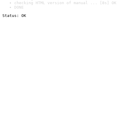
checking HTML version of manual ... [8s] OK
DONE
Status: OK