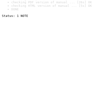
checking PDF version of manual ... [26s] OK
checking HTML version of manual ... [5s] OK
DONE
Status: 1 NOTE