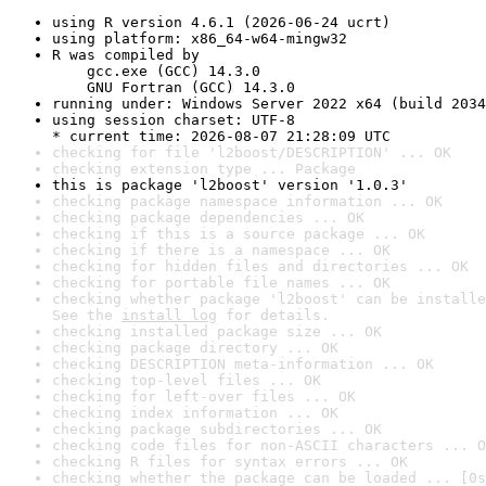
using R version 4.6.1 (2026-06-24 ucrt)
using platform: x86_64-w64-mingw32
R was compiled by

    gcc.exe (GCC) 14.3.0

    GNU Fortran (GCC) 14.3.0
running under: Windows Server 2022 x64 (build 2034
using session charset: UTF-8

* current time: 2026-08-07 21:28:09 UTC
checking for file 'l2boost/DESCRIPTION' ... OK
checking extension type ... Package
this is package 'l2boost' version '1.0.3'
checking package namespace information ... OK
checking package dependencies ... OK
checking if this is a source package ... OK
checking if there is a namespace ... OK
checking for hidden files and directories ... OK
checking for portable file names ... OK
checking whether package 'l2boost' can be installe
See the 
install log
 for details.
checking installed package size ... OK
checking package directory ... OK
checking DESCRIPTION meta-information ... OK
checking top-level files ... OK
checking for left-over files ... OK
checking index information ... OK
checking package subdirectories ... OK
checking code files for non-ASCII characters ... O
checking R files for syntax errors ... OK
checking whether the package can be loaded ... [0s