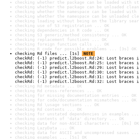
checking whether the package can be loaded with st
checking whether the package can be unloaded clean
checking whether the namespace can be loaded with 
checking whether the namespace can be unloaded cle
checking loading without being on the library sear
checking use of S3 registration ... OK
checking dependencies in R code ... OK
checking S3 generic/method consistency ... OK
checking replacement functions ... OK
checking foreign function calls ... OK
checking R code for possible problems ... [3s] OK
checking Rd files ... [1s] 
NOTE
checkRd: (-1) predict.l2boost.Rd:24: Lost braces i
checkRd: (-1) predict.l2boost.Rd:25: Lost braces i
checkRd: (-1) predict.l2boost.Rd:29: Lost braces i
checkRd: (-1) predict.l2boost.Rd:30: Lost braces i
checkRd: (-1) predict.l2boost.Rd:31: Lost braces i
checkRd: (-1) predict.l2boost.Rd:32: Lost braces i
checking Rd metadata ... OK
checking Rd cross-references ... OK
checking for missing documentation entries ... OK
checking for code/documentation mismatches ... OK
checking Rd \usage sections ... OK
checking Rd contents ... OK
checking for unstated dependencies in examples ...
checking contents of 'data' directory ... OK
checking data for non-ASCII characters ... [0s] OK
checking LazyData ... OK
checking data for ASCII and uncompressed saves ...
checking examples ... [5s] OK