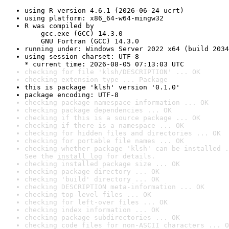
using R version 4.6.1 (2026-06-24 ucrt)
using platform: x86_64-w64-mingw32
R was compiled by

    gcc.exe (GCC) 14.3.0

    GNU Fortran (GCC) 14.3.0
running under: Windows Server 2022 x64 (build 2034
using session charset: UTF-8

* current time: 2026-08-05 07:13:03 UTC
checking for file 'klsh/DESCRIPTION' ... OK
checking extension type ... Package
this is package 'klsh' version '0.1.0'
package encoding: UTF-8
checking package namespace information ... OK
checking package dependencies ... OK
checking if this is a source package ... OK
checking if there is a namespace ... OK
checking for hidden files and directories ... OK
checking for portable file names ... OK
checking whether package 'klsh' can be installed .
See the 
install log
 for details.
checking installed package size ... OK
checking package directory ... OK
checking 'build' directory ... OK
checking DESCRIPTION meta-information ... OK
checking top-level files ... OK
checking for left-over files ... OK
checking index information ... OK
checking package subdirectories ... OK
checking code files for non-ASCII characters ... O