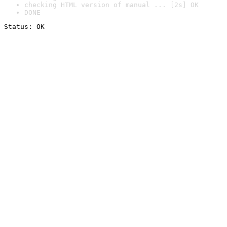
checking HTML version of manual ... [2s] OK
DONE
Status: OK