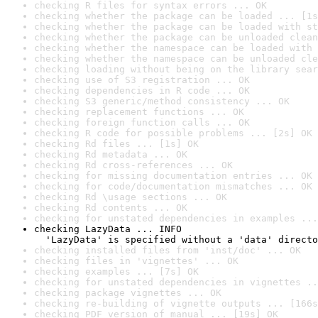
checking R files for syntax errors ... OK
checking whether the package can be loaded ... [1s
checking whether the package can be loaded with st
checking whether the package can be unloaded clean
checking whether the namespace can be loaded with 
checking whether the namespace can be unloaded cle
checking loading without being on the library sear
checking use of S3 registration ... OK
checking dependencies in R code ... OK
checking S3 generic/method consistency ... OK
checking replacement functions ... OK
checking foreign function calls ... OK
checking R code for possible problems ... [2s] OK
checking Rd files ... [1s] OK
checking Rd metadata ... OK
checking Rd cross-references ... OK
checking for missing documentation entries ... OK
checking for code/documentation mismatches ... OK
checking Rd \usage sections ... OK
checking Rd contents ... OK
checking for unstated dependencies in examples ...
checking LazyData ... INFO

  'LazyData' is specified without a 'data' directo
checking installed files from 'inst/doc' ... OK
checking files in 'vignettes' ... OK
checking examples ... [7s] OK
checking for unstated dependencies in vignettes ..
checking package vignettes ... OK
checking re-building of vignette outputs ... [166s
checking PDF version of manual ... [19s] OK