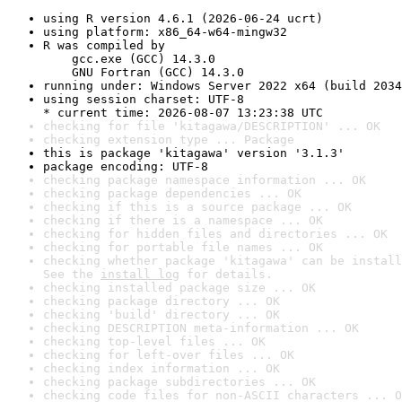
using R version 4.6.1 (2026-06-24 ucrt)
using platform: x86_64-w64-mingw32
R was compiled by

    gcc.exe (GCC) 14.3.0

    GNU Fortran (GCC) 14.3.0
running under: Windows Server 2022 x64 (build 2034
using session charset: UTF-8

* current time: 2026-08-07 13:23:38 UTC
checking for file 'kitagawa/DESCRIPTION' ... OK
checking extension type ... Package
this is package 'kitagawa' version '3.1.3'
package encoding: UTF-8
checking package namespace information ... OK
checking package dependencies ... OK
checking if this is a source package ... OK
checking if there is a namespace ... OK
checking for hidden files and directories ... OK
checking for portable file names ... OK
checking whether package 'kitagawa' can be install
See the 
install log
 for details.
checking installed package size ... OK
checking package directory ... OK
checking 'build' directory ... OK
checking DESCRIPTION meta-information ... OK
checking top-level files ... OK
checking for left-over files ... OK
checking index information ... OK
checking package subdirectories ... OK
checking code files for non-ASCII characters ... O