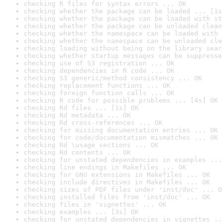
checking R files for syntax errors ... OK
checking whether the package can be loaded ... [1s
checking whether the package can be loaded with st
checking whether the package can be unloaded clean
checking whether the namespace can be loaded with 
checking whether the namespace can be unloaded cle
checking loading without being on the library sear
checking whether startup messages can be suppresse
checking use of S3 registration ... OK
checking dependencies in R code ... OK
checking S3 generic/method consistency ... OK
checking replacement functions ... OK
checking foreign function calls ... OK
checking R code for possible problems ... [4s] OK
checking Rd files ... [1s] OK
checking Rd metadata ... OK
checking Rd cross-references ... OK
checking for missing documentation entries ... OK
checking for code/documentation mismatches ... OK
checking Rd \usage sections ... OK
checking Rd contents ... OK
checking for unstated dependencies in examples ...
checking line endings in Makefiles ... OK
checking for GNU extensions in Makefiles ... OK
checking include directives in Makefiles ... OK
checking sizes of PDF files under 'inst/doc' ... O
checking installed files from 'inst/doc' ... OK
checking files in 'vignettes' ... OK
checking examples ... [3s] OK
checking for unstated dependencies in vignettes ..