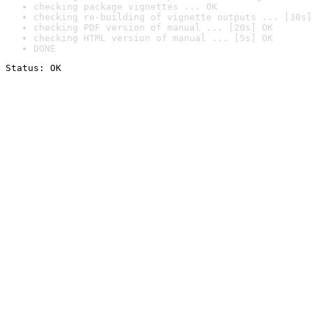
checking package vignettes ... OK
checking re-building of vignette outputs ... [30s]
checking PDF version of manual ... [20s] OK
checking HTML version of manual ... [5s] OK
DONE
Status: OK