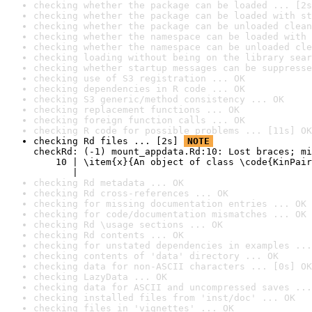
checking whether the package can be loaded ... [2s
checking whether the package can be loaded with st
checking whether the package can be unloaded clean
checking whether the namespace can be loaded with 
checking whether the namespace can be unloaded cle
checking loading without being on the library sear
checking whether startup messages can be suppresse
checking use of S3 registration ... OK
checking dependencies in R code ... OK
checking S3 generic/method consistency ... OK
checking replacement functions ... OK
checking foreign function calls ... OK
checking R code for possible problems ... [11s] OK
checking Rd files ... [2s] 
NOTE
checkRd: (-1) mount_appdata.Rd:10: Lost braces; mi
    10 | \item{x}{An object of class \code{KinPair
       |                                          
checking Rd metadata ... OK
checking Rd cross-references ... OK
checking for missing documentation entries ... OK
checking for code/documentation mismatches ... OK
checking Rd \usage sections ... OK
checking Rd contents ... OK
checking for unstated dependencies in examples ...
checking contents of 'data' directory ... OK
checking data for non-ASCII characters ... [0s] OK
checking LazyData ... OK
checking data for ASCII and uncompressed saves ...
checking installed files from 'inst/doc' ... OK
checking files in 'vignettes' ... OK