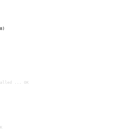
8)
alled ... OK

K