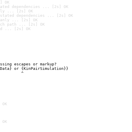
] OK
ated dependencies ... [2s] OK
ly ... [2s] OK
stated dependencies ... [2s] OK
anly ... [2s] OK
ch path ... [2s] OK
d ... [2s] OK
ssing escapes or markup?

Data} or {KinPairSimulation}}

         ^
 OK
 OK