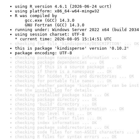
using R version 4.6.1 (2026-06-24 ucrt)
using platform: x86_64-w64-mingw32
R was compiled by

    gcc.exe (GCC) 14.3.0

    GNU Fortran (GCC) 14.3.0
running under: Windows Server 2022 x64 (build 2034
using session charset: UTF-8

* current time: 2026-08-05 15:14:51 UTC
checking for file 'kindisperse/DESCRIPTION' ... OK
this is package 'kindisperse' version '0.10.2'
package encoding: UTF-8
checking package namespace information ... OK
checking package dependencies ... OK
checking if this is a source package ... OK
checking if there is a namespace ... OK
checking for hidden files and directories ... OK
checking for portable file names ... OK
checking whether package 'kindisperse' can be inst
See the 
install log
 for details.
checking installed package size ... OK
checking package directory ... OK
checking 'build' directory ... OK
checking DESCRIPTION meta-information ... OK
checking top-level files ... OK
checking for left-over files ... OK
checking index information ... OK
checking package subdirectories ... OK
checking code files for non-ASCII characters ... O
checking R files for syntax errors ... OK