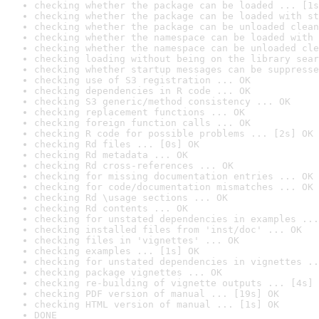
checking whether the package can be loaded ... [1s
checking whether the package can be loaded with st
checking whether the package can be unloaded clean
checking whether the namespace can be loaded with 
checking whether the namespace can be unloaded cle
checking loading without being on the library sear
checking whether startup messages can be suppresse
checking use of S3 registration ... OK
checking dependencies in R code ... OK
checking S3 generic/method consistency ... OK
checking replacement functions ... OK
checking foreign function calls ... OK
checking R code for possible problems ... [2s] OK
checking Rd files ... [0s] OK
checking Rd metadata ... OK
checking Rd cross-references ... OK
checking for missing documentation entries ... OK
checking for code/documentation mismatches ... OK
checking Rd \usage sections ... OK
checking Rd contents ... OK
checking for unstated dependencies in examples ...
checking installed files from 'inst/doc' ... OK
checking files in 'vignettes' ... OK
checking examples ... [1s] OK
checking for unstated dependencies in vignettes ..
checking package vignettes ... OK
checking re-building of vignette outputs ... [4s] 
checking PDF version of manual ... [19s] OK
checking HTML version of manual ... [1s] OK
DONE