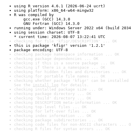
using R version 4.6.1 (2026-06-24 ucrt)
using platform: x86_64-w64-mingw32
R was compiled by

    gcc.exe (GCC) 14.3.0

    GNU Fortran (GCC) 14.3.0
running under: Windows Server 2022 x64 (build 2034
using session charset: UTF-8

* current time: 2026-08-07 13:22:41 UTC
checking for file 'kfigr/DESCRIPTION' ... OK
this is package 'kfigr' version '1.2.1'
package encoding: UTF-8
checking package namespace information ... OK
checking package dependencies ... OK
checking if this is a source package ... OK
checking if there is a namespace ... OK
checking for hidden files and directories ... OK
checking for portable file names ... OK
checking whether package 'kfigr' can be installed 
See the 
install log
 for details.
checking installed package size ... OK
checking package directory ... OK
checking 'build' directory ... OK
checking DESCRIPTION meta-information ... OK
checking top-level files ... OK
checking for left-over files ... OK
checking index information ... OK
checking package subdirectories ... OK
checking code files for non-ASCII characters ... O
checking R files for syntax errors ... OK