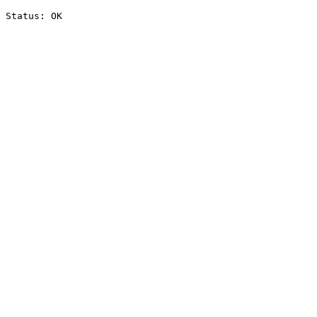
Status: OK