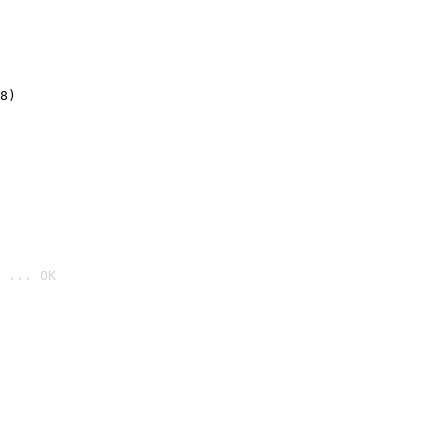
8)
 ... OK
