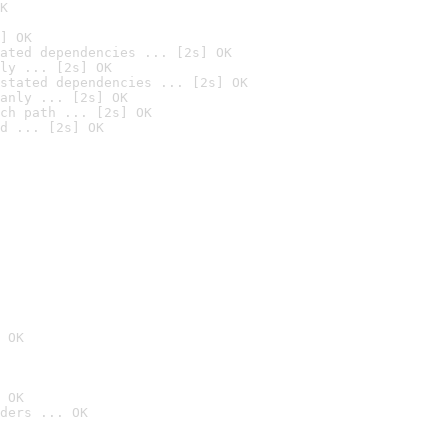
K
] OK
ated dependencies ... [2s] OK
ly ... [2s] OK
stated dependencies ... [2s] OK
anly ... [2s] OK
ch path ... [2s] OK
d ... [2s] OK
 OK
 OK
ders ... OK