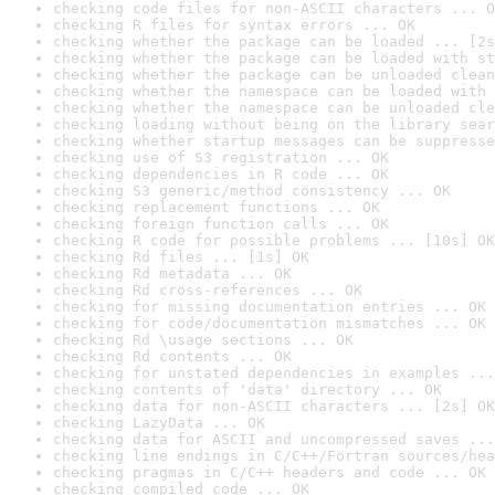
checking code files for non-ASCII characters ... O
checking R files for syntax errors ... OK
checking whether the package can be loaded ... [2s
checking whether the package can be loaded with st
checking whether the package can be unloaded clean
checking whether the namespace can be loaded with 
checking whether the namespace can be unloaded cle
checking loading without being on the library sear
checking whether startup messages can be suppresse
checking use of S3 registration ... OK
checking dependencies in R code ... OK
checking S3 generic/method consistency ... OK
checking replacement functions ... OK
checking foreign function calls ... OK
checking R code for possible problems ... [10s] OK
checking Rd files ... [1s] OK
checking Rd metadata ... OK
checking Rd cross-references ... OK
checking for missing documentation entries ... OK
checking for code/documentation mismatches ... OK
checking Rd \usage sections ... OK
checking Rd contents ... OK
checking for unstated dependencies in examples ...
checking contents of 'data' directory ... OK
checking data for non-ASCII characters ... [2s] OK
checking LazyData ... OK
checking data for ASCII and uncompressed saves ...
checking line endings in C/C++/Fortran sources/hea
checking pragmas in C/C++ headers and code ... OK
checking compiled code ... OK