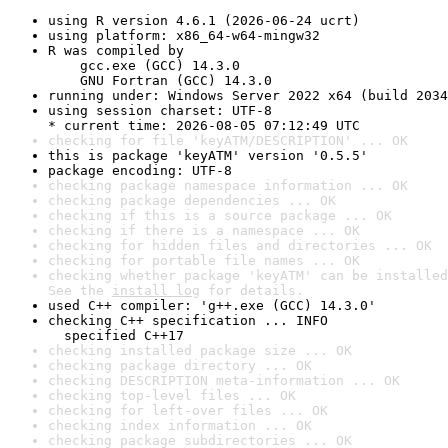
using R version 4.6.1 (2026-06-24 ucrt)
using platform: x86_64-w64-mingw32
R was compiled by

    gcc.exe (GCC) 14.3.0

    GNU Fortran (GCC) 14.3.0
running under: Windows Server 2022 x64 (build 2034
using session charset: UTF-8

* current time: 2026-08-05 07:12:49 UTC
checking for file 'keyATM/DESCRIPTION' ... OK
this is package 'keyATM' version '0.5.5'
package encoding: UTF-8
checking package namespace information ... OK
checking package dependencies ... OK
checking if this is a source package ... OK
checking if there is a namespace ... OK
checking for hidden files and directories ... OK
checking for portable file names ... OK
checking whether package 'keyATM' can be installed
See the 
install log
 for details.
used C++ compiler: 'g++.exe (GCC) 14.3.0'
checking C++ specification ... INFO

  specified C++17
checking installed package size ... OK
checking package directory ... OK
checking DESCRIPTION meta-information ... OK
checking top-level files ... OK
checking for left-over files ... OK
checking index information ... OK
checking package subdirectories ... OK